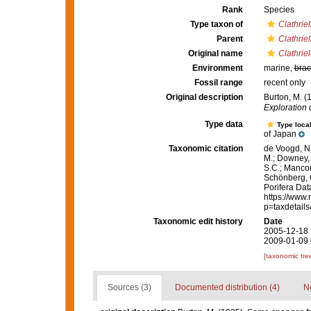
Rank
Species
Type taxon of
Clathriel
Parent
Clathriel
Original name
Clathriel
Environment
marine,
brac
Fossil range
recent only
Original description
Burton, M. 
Exploration
Type data
Type local
of Japan
Taxonomic citation
de Voogd, N.
M.; Downey, R
S.C.; Manconi
Schönberg, C.
Porifera Da
https://www.
p=taxdetail
Taxonomic edit history
Date
2005-12-18 
2009-01-09 
[taxonomic tre
Sources (3)
Documented distribution (4)
No