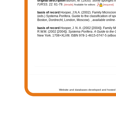
original description
Burton, M. (1935). Some sponges f
l'URSS.
22: 61-79.
[details]
[request]
Available for editors
basis of record
Hooper, J.N.A. (2002). Family Microcio
(eds.) Systema Porifera. Guide to the classification of
Boston, Dordrecht, London, Moscow).
,
available online 
basis of record
Hooper, J. N. A. (2002 [2004]). Family 
R.W.M. (2002 [2004]).
Systema Porifera. A Guide to the C
New York. 1708+XLVIII. ISBN 978-1-4615-0747-5 (eBook 
Website and databases developed and hosted