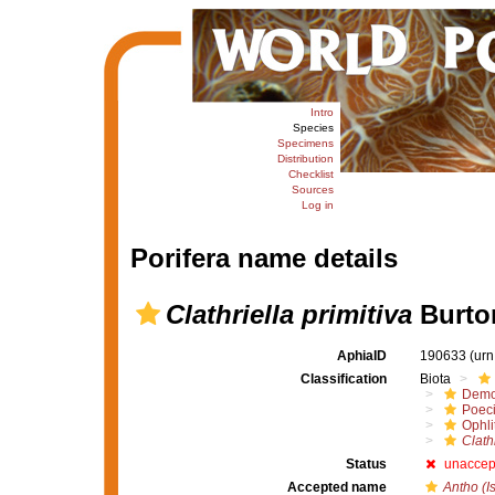
Intro
Species
Specimens
Distribution
Checklist
Sources
Log in
Porifera name details
Clathriella primitiva
Burto
AphiaID
190633
(urn
Classification
Biota
Demo
Poeci
Ophli
Clathr
Status
unaccep
Accepted name
Antho (I