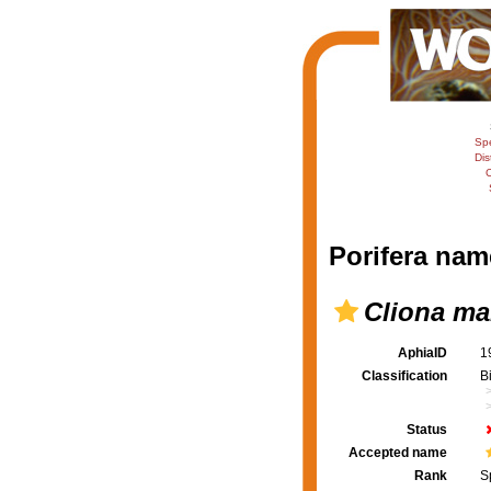
Sp
Dis
C
Porifera nam
Cliona mar
AphiaID
1
Classification
B
Status
Accepted name
Rank
S