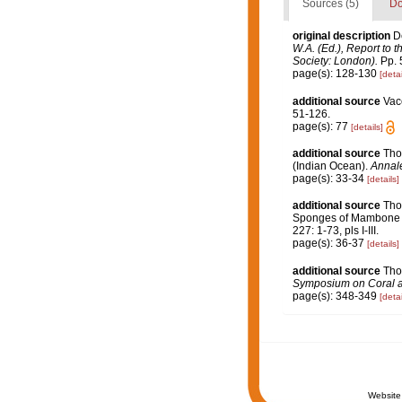
Sources (5)
Do
original description
D
W.A. (Ed.), Report to 
Society: London).
Pp. 5
page(s): 128-130
[detai
additional source
Vac
51-126.
page(s): 77
[details]
additional source
Tho
(Indian Ocean).
Annale
page(s): 33-34
[details]
additional source
Tho
Sponges of Mambone a
227: 1-73, pls I-III.
page(s): 36-37
[details]
additional source
Tho
Symposium on Coral and
page(s): 348-349
[detai
Website