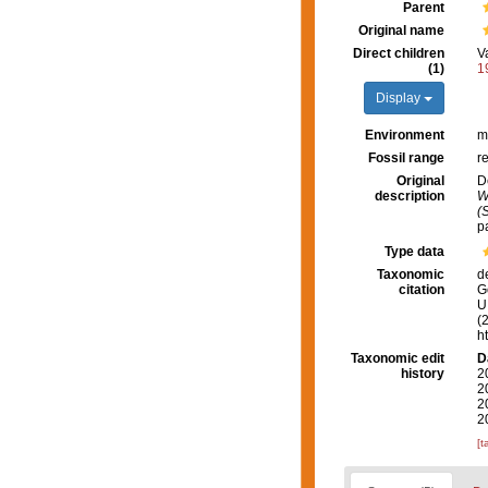
Parent
Original name
Direct children
V
(1)
1
Display
Environment
m
Fossil range
r
Original
D
description
W
(
p
Type data
Taxonomic
d
citation
G
U.
(
h
Taxonomic edit
D
history
2
2
2
2
[t