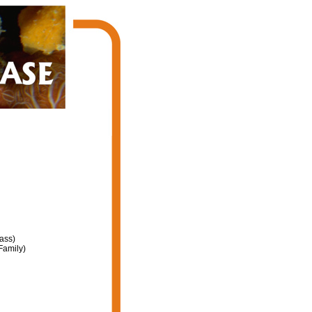
ass)
Family)