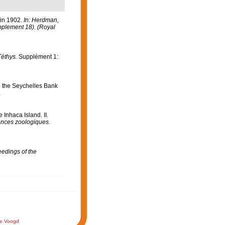
 in 1902.
In: Herdman,
upplement 18). (Royal
Téthys.
Supplément 1:
n the Seychelles Bank
.
Inhaca Island. II.
ences zoologiques.
edings of the
de Voogd