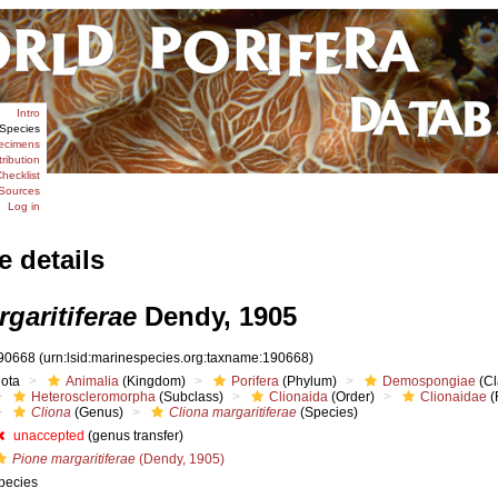
Intro
Species
ecimens
tribution
hecklist
Sources
Log in
e details
garitiferae
Dendy, 1905
90668
(urn:lsid:marinespecies.org:taxname:190668)
iota
Animalia
(Kingdom)
Porifera
(Phylum)
Demospongiae
(Cl
Heteroscleromorpha
(Subclass)
Clionaida
(Order)
Clionaidae
(
Cliona
(Genus)
Cliona margaritiferae
(Species)
unaccepted
(genus transfer)
Pione margaritiferae
(Dendy, 1905)
pecies