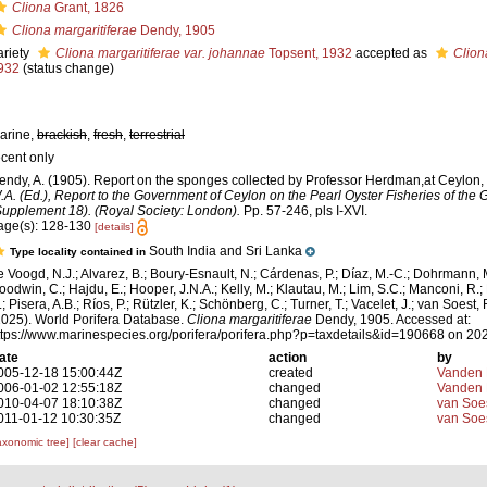
Cliona
Grant, 1826
Cliona margaritiferae
Dendy, 1905
ariety
Cliona margaritiferae var. johannae
Topsent, 1932
accepted as
Clion
932
(status change)
arine,
brackish
,
fresh
,
terrestrial
ecent only
endy, A. (1905). Report on the sponges collected by Professor Herdman,at Ceylon,
.A. (Ed.), Report to the Government of Ceylon on the Pearl Oyster Fisheries of the G
Supplement 18). (Royal Society: London).
Pp. 57-246, pls I-XVI.
age(s): 128-130
[details]
South India and Sri Lanka
Type locality contained in
e Voogd, N.J.; Alvarez, B.; Boury-Esnault, N.; Cárdenas, P.; Díaz, M.-C.; Dohrmann, 
oodwin, C.; Hajdu, E.; Hooper, J.N.A.; Kelly, M.; Klautau, M.; Lim, S.C.; Manconi, R.;
; Pisera, A.B.; Ríos, P.; Rützler, K.; Schönberg, C.; Turner, T.; Vacelet, J.; van Soest, 
2025). World Porifera Database.
Cliona margaritiferae
Dendy, 1905. Accessed at:
ttps://www.marinespecies.org/porifera/porifera.php?p=taxdetails&id=190668 on 20
ate
action
by
005-12-18 15:00:44Z
created
Vanden 
006-01-02 12:55:18Z
changed
Vanden 
010-04-07 18:10:38Z
changed
van Soe
011-01-12 10:30:35Z
changed
van Soe
axonomic tree]
[clear cache]