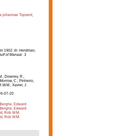
a johannae
Topsent,
 in 1902.
In: Herdman,
ulf of Manaar. 3
M.; Downey, R.;
 Morrow, C.; Pinheiro,
R.W.M.; Xavier, J.
26-07-20
Berghe, Edward
Berghe, Edward
st, Rob W.M.
st, Rob W.M.