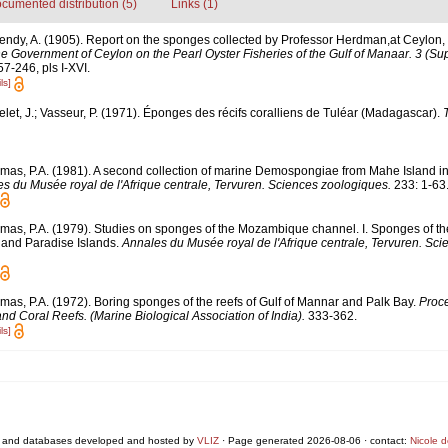
cumented distribution (5)
Links (1)
endy, A. (1905). Report on the sponges collected by Professor Herdman,at Ceylon,
the Government of Ceylon on the Pearl Oyster Fisheries of the Gulf of Manaar. 3 (S
7-246, pls I-XVI.
ls]
elet, J.; Vasseur, P. (1971). Éponges des récifs coralliens de Tuléar (Madagascar).
mas, P.A. (1981). A second collection of marine Demospongiae from Mahe Island i
s du Musée royal de l'Afrique centrale, Tervuren. Sciences zoologiques.
233: 1-63
mas, P.A. (1979). Studies on sponges of the Mozambique channel. I. Sponges of the 
nd Paradise Islands.
Annales du Musée royal de l'Afrique centrale, Tervuren. Sci
mas, P.A. (1972). Boring sponges of the reefs of Gulf of Mannar and Palk Bay.
Proce
 Coral Reefs. (Marine Biological Association of India).
333-362.
ls]
 and databases developed and hosted by
VLIZ
· Page generated 2026-08-06 · contact:
Nicole 