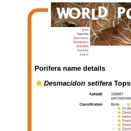
Intro
Species
Specimens
Distribution
Checklist
Sources
Log in
Porifera name details
Desmacidon setifera
Topse
AphiaID
190887
(urn:lsid:m
Classification
Biota
Porif
Demo
Hete
Poeci
Desm
Desm