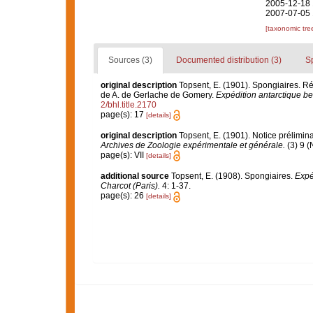
2005-12-18 
2007-07-05 
[taxonomic tre
Sources (3)
Documented distribution (3)
S
original description
Topsent, E. (1901). Spongiaires. 
de A. de Gerlache de Gomery.
Expédition antarctique be
2/bhl.title.2170
page(s): 17
[details]
original description
Topsent, E. (1901). Notice prélimina
Archives de Zoologie expérimentale et générale.
(3) 9 (
page(s): VII
[details]
additional source
Topsent, E. (1908). Spongiaires.
Expé
Charcot (Paris).
4: 1-37.
page(s): 26
[details]