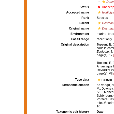
Desma
Status
unaccep
Accepted name
Isodictya
Rank
Species
Parent
Desmac
Original name
Desmacid
Environment
marine,
brac
Fossil range
recent only
Original description
Topsent, E. 
sous le com
Zoologie.
4: 
page(s): 17
Topsent, E. 
Antarctique
Revue): v-xv
page(s): VII
Type data
Holotype
Taxonomic citation
de Voogd, N.
M.; Downey, R
S.C.; Manconi
Schönberg, C.
Porifera Da
https://mari
10
Taxonomic edit history
Date