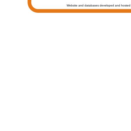
Website and databases developed and hosted