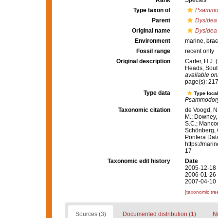
Rank
Species
Type taxon of
Psammo
Parent
Dysidea
Original name
Dysidea 
Environment
marine,
brac
Fossil range
recent only
Original description
Carter, H.J.
Heads, South
available onl
page(s): 21
Type data
Type local
Psammodor
Taxonomic citation
de Voogd, N.
M.; Downey, R
S.C.; Manconi
Schönberg, C.
Porifera Da
https://mari
17
Taxonomic edit history
Date
2005-12-18 
2006-01-26 
2007-04-10 
[taxonomic tre
Sources (3)
Documented distribution (1)
No