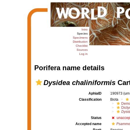
Intro
Species
Specimens
Distribution
Checklist
Sources
Log in
Porifera name details
Dysidea chaliniformis
Cart
AphiaID
190973
(urn
Classification
Biota
Demo
Dicty
Dysid
Status
unaccep
Accepted name
Psammoc