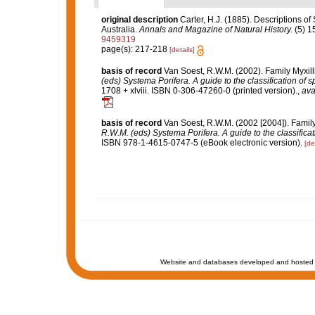
original description
Carter, H.J. (1885). Descriptions o
Australia.
Annals and Magazine of Natural History.
(5) 1
9459319
page(s): 217-218
[details]
basis of record
Van Soest, R.W.M. (2002). Family Myxil
(eds) Systema Porifera. A guide to the classification of 
1708 + xlviii. ISBN 0-306-47260-0 (printed version).
,
ava
basis of record
Van Soest, R.W.M. (2002 [2004]). Famil
R.W.M. (eds) Systema Porifera. A guide to the classifica
ISBN 978-1-4615-0747-5 (eBook electronic version).
[de
Website and databases developed and hosted