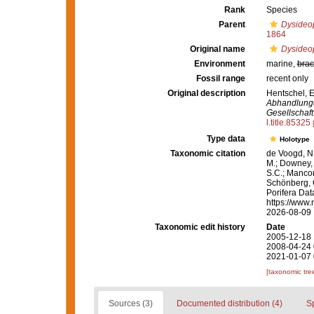
Rank
Species
Parent
Dysideo
1864
Original name
Dysideop
Environment
marine,
brac
Fossil range
recent only
Original description
Hentschel, E
Abhandlunge
Gesellschaft
l.title.85325
Type data
Holotype
Taxonomic citation
de Voogd, N.
M.; Downey, R
S.C.; Manconi
Schönberg, C.
Porifera Da
https://www.
2026-08-09
Taxonomic edit history
Date
2005-12-18 
2008-04-24 
2021-01-07 
[taxonomic tre
Sources (3)
Documented distribution (4)
S