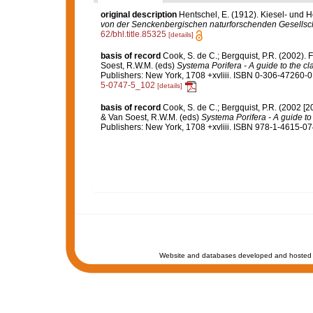
original description
Hentschel, E. (1912). Kiesel- und
von der Senckenbergischen naturforschenden Gesellsch
62/bhl.title.85325
[details]
basis of record
Cook, S. de C.; Bergquist, P.R. (2002).
Soest, R.W.M. (eds)
Systema Porifera - A guide to the cl
Publishers: New York, 1708 +xvliii. ISBN 0-306-47260-0 
5-0747-5_102
[details]
basis of record
Cook, S. de C.; Bergquist, P.R. (2002 [
& Van Soest, R.W.M. (eds)
Systema Porifera - A guide to 
Publishers: New York, 1708 +xvliii. ISBN 978-1-4615-074
Website and databases developed and hosted