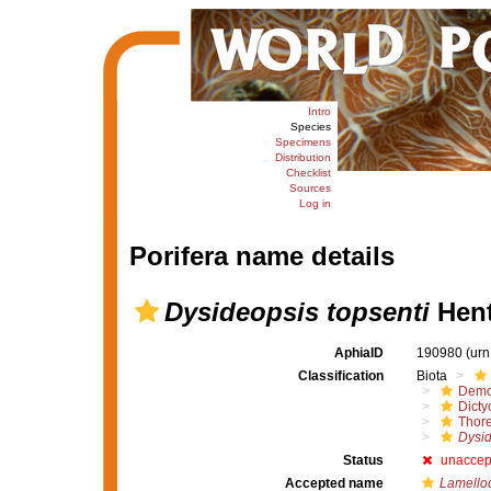
Intro
Species
Specimens
Distribution
Checklist
Sources
Log in
Porifera name details
Dysideopsis topsenti
Hent
AphiaID
190980
(urn
Classification
Biota
Demo
Dicty
Thore
Dysid
Status
unaccep
Accepted name
Lamello