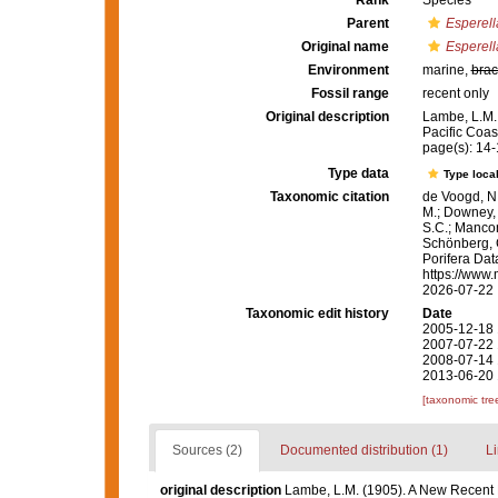
Rank
Species
Parent
Esperell
Original name
Esperell
Environment
marine,
brac
Fossil range
recent only
Original description
Lambe, L.M.
Pacific Coas
page(s): 14
Type data
Type local
Taxonomic citation
de Voogd, N.
M.; Downey, R
S.C.; Manconi
Schönberg, C.
Porifera Da
https://www.
2026-07-22
Taxonomic edit history
Date
2005-12-18 
2007-07-22 
2008-07-14 
2013-06-20 
[taxonomic tre
Sources (2)
Documented distribution (1)
Li
original description
Lambe, L.M. (1905). A New Recent