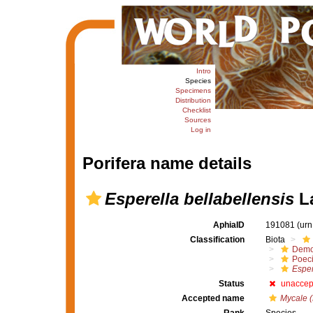
Intro
Species
Specimens
Distribution
Checklist
Sources
Log in
Porifera name details
Esperella bellabellensis
La
AphiaID
191081
(urn
Classification
Biota
Demo
Poeci
Esper
Status
unaccep
Accepted name
Mycale (