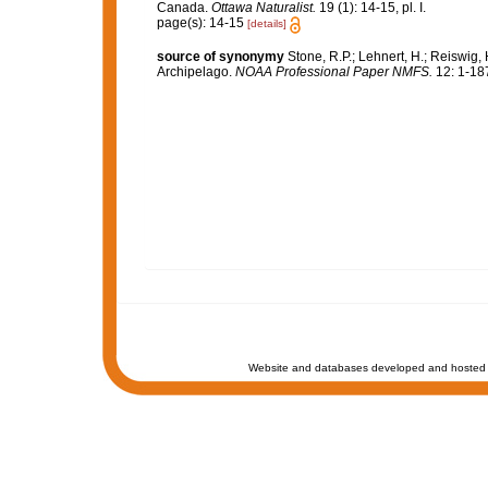
Canada.
Ottawa Naturalist.
19 (1): 14-15, pl. I.
page(s): 14-15
[details]
source of synonymy
Stone, R.P.; Lehnert, H.; Reiswig,
Archipelago.
NOAA Professional Paper NMFS.
12: 1-18
Website and databases developed and hosted