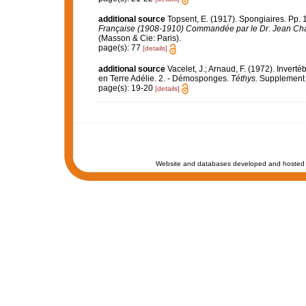
additional source
Topsent, E. (1917). Spongiaires. Pp. 1
Française (1908-1910) Commandée par le Dr. Jean Cha
(Masson & Cie: Paris).
page(s): 77
[details]
additional source
Vacelet, J.; Arnaud, F. (1972). Inver
en Terre Adélie. 2. - Démosponges.
Téthys.
Supplement 4
page(s): 19-20
[details]
Website and databases developed and hosted