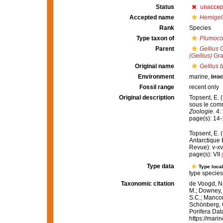
Status
unaccep
Accepted name
Hemigell
Rank
Species
Type taxon of
Plumoco
Parent
Gellius
G
(Gellius)
Gra
Original name
Gellius 
Environment
marine,
brac
Fossil range
recent only
Original description
Topsent, E. 
sous le com
Zoologie.
4: 
page(s): 14
Topsent, E. 
Antarctique
Revue): v-xv
page(s): VII
Type data
Type local
type species
Taxonomic citation
de Voogd, N.
M.; Downey, R
S.C.; Manconi
Schönberg, C.
Porifera Da
https://mari