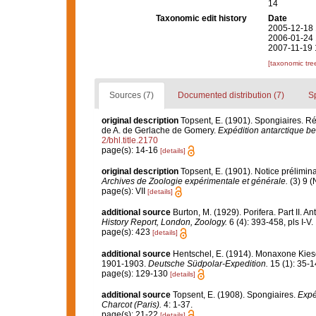
14
Taxonomic edit history
Date
2005-12-18 
2006-01-24 
2007-11-19 
[taxonomic tre
Sources (7)
Documented distribution (7)
S
original description
Topsent, E. (1901). Spongiaires. 
de A. de Gerlache de Gomery.
Expédition antarctique be
2/bhl.title.2170
page(s): 14-16
[details]
original description
Topsent, E. (1901). Notice prélimina
Archives de Zoologie expérimentale et générale.
(3) 9 (
page(s): VII
[details]
additional source
Burton, M. (1929). Porifera. Part II. A
History Report, London, Zoology.
6 (4): 393-458, pls I-V.
page(s): 423
[details]
additional source
Hentschel, E. (1914). Monaxone Ki
1901-1903.
Deutsche Südpolar-Expedition.
15 (1): 35-14
page(s): 129-130
[details]
additional source
Topsent, E. (1908). Spongiaires.
Expé
Charcot (Paris).
4: 1-37.
page(s): 21-22
[details]