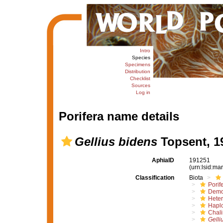
Intro
Species
Specimens
Distribution
Checklist
Sources
Log in
Porifera name details
Gellius bidens
Topsent, 1
AphiaID
191251
(urn:lsid:m
Classification
Biota
Porif
Demo
Hete
Haplo
Chali
Gelli