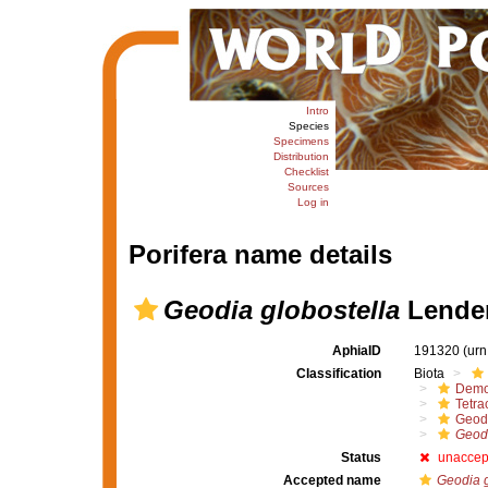
Intro
Species
Specimens
Distribution
Checklist
Sources
Log in
Porifera name details
Geodia globostella
Lenden
AphiaID
191320
(urn
Classification
Biota
Demo
Tetrac
Geod
Geodi
Status
unaccep
Accepted name
Geodia g