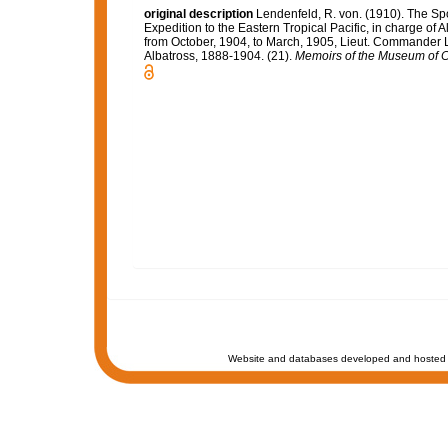
original description
Lendenfeld, R. von. (1910). The Spo
Expedition to the Eastern Tropical Pacific, in charge of
from October, 1904, to March, 1905, Lieut. Commander L
Albatross, 1888-1904. (21).
Memoirs of the Museum of C
Website and databases developed and hosted