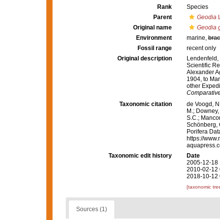
Rank
Species
Parent
Geodia
L
Original name
Geodia g
Environment
marine,
brac
Fossil range
recent only
Original description
Lendenfeld, 
Scientific Re
Alexander Ag
1904, to Mar
other Expedi
Comparative
Taxonomic citation
de Voogd, N.
M.; Downey, R
S.C.; Manconi
Schönberg, C.
Porifera Da
https://www.
aquapress.c
Taxonomic edit history
Date
2005-12-18 
2010-02-12 
2018-10-12 
[taxonomic tre
Sources (1)