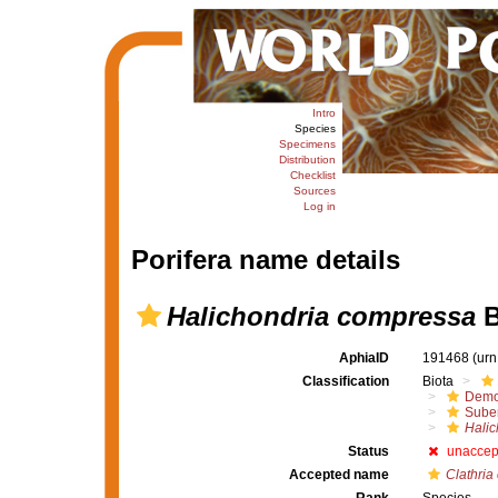
Intro
Species
Specimens
Distribution
Checklist
Sources
Log in
Porifera name details
Halichondria compressa
B
AphiaID
191468
(urn
Classification
Biota
Demo
Suber
Halic
Status
unaccep
Accepted name
Clathria