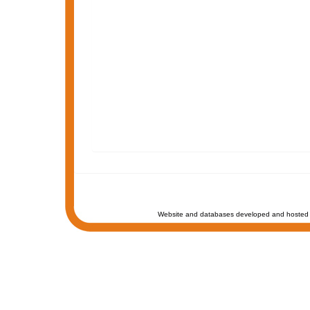
Website and databases developed and hosted