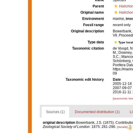
Rank
Species
Parent
Halichon
Original name
Halicho
Environment
marine,
brac
Fossil range
recent only
Original description
Bowerbank, J
VII.
Proceedi
Type data
Type local
Taxonomic citation
de Voogd, N.
M.; Downey, R
S.C.; Manconi
Schönberg, C.
Porifera Da
https://mari
09
Taxonomic edit history
Date
2005-12-18 
2007-09-07 
2016-11-11 
[taxonomic tre
Sources (1)
Documented distribution (1)
Li
original description
Bowerbank, J.S. (1875). Contributio
Zoological Society of London.
1875: 281-296.
[details]