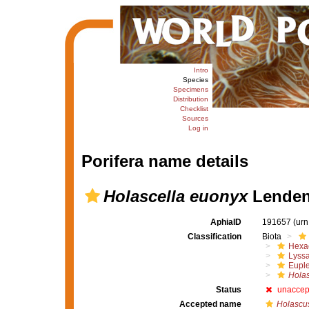
Intro
Species
Specimens
Distribution
Checklist
Sources
Log in
Porifera name details
Holascella euonyx
Lendenf
AphiaID
191657
(urn
Classification
Biota
Hexac
Lyssa
Euple
Holas
Status
unaccep
Accepted name
Holascu