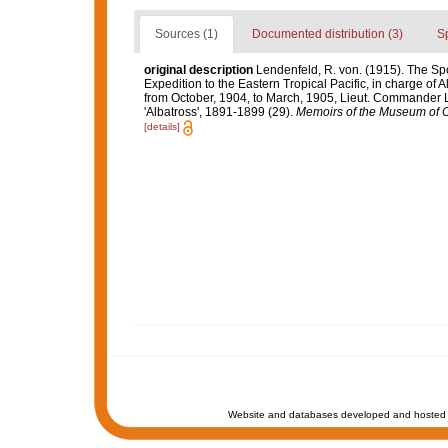
Sources (1)
Documented distribution (3)
S
original description
Lendenfeld, R. von. (1915). The Spo
Expedition to the Eastern Tropical Pacific, in charge of
from October, 1904, to March, 1905, Lieut. Commander L
'Albatross', 1891-1899 (29).
Memoirs of the Museum of C
[details]
Website and databases developed and hosted