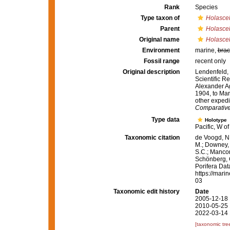
Rank
Species
Type taxon of
Holascel
Parent
Holascel
Original name
Holasce
Environment
marine,
brac
Fossil range
recent only
Original description
Lendenfeld, 
Scientific Re
Alexander Ag
1904, to Mar
other expedi
Comparative
Type data
Holotype
Pacific, W 
Taxonomic citation
de Voogd, N.
M.; Downey, R
S.C.; Manconi
Schönberg, C.
Porifera Da
https://mari
03
Taxonomic edit history
Date
2005-12-18 
2010-05-25 
2022-03-14 
[taxonomic tre