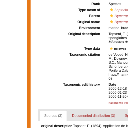
Rank
Species
Type taxon of
Leptoche
Parent
Hymerap
Original name
Hymeraph
Environment
marine,
brac
Original description
Topsent, E. 
spongiaires
Mémoires de
Type data
Holotype
Taxonomic citation
de Voogd, N.
M.; Downey, R
S.C.; Manconi
Schönberg, C.
Porifera Da
https://mari
08
Taxonomic edit history
Date
2005-12-18 
2006-01-23 
2006-11-20 
[taxonomic tre
Sources (3)
Documented distribution (3)
S
original description
Topsent, E. (1894). Application de 