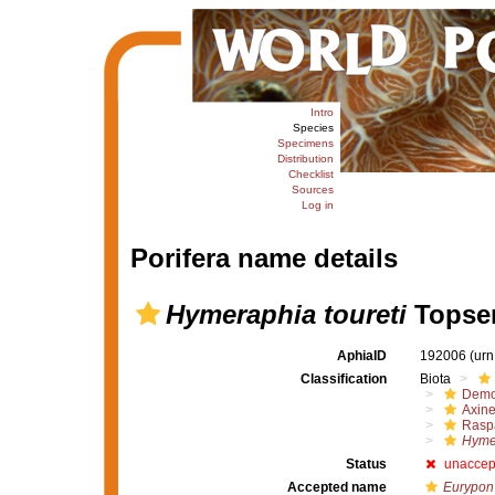
Intro
Species
Specimens
Distribution
Checklist
Sources
Log in
Porifera name details
Hymeraphia toureti
Topsen
AphiaID
192006
(urn
Classification
Biota
Demo
Axine
Raspa
Hymer
Status
unaccep
Accepted name
Eurypon 