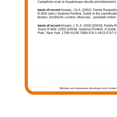
Campêche et de la Guadeloupe décrite précédemment
basis of record
Hooper, J.N.A. (2002). Family Raspaili
R.W.M. (eds.) Systema Porifera. Guide to the classifica
Boston, Dordrecht, London, Moscow).
,
available online 
basis of record
Hooper, J. N. A. (2002 [2004]). Family 
Soest, R.W.M. (2002 [2004]).
Systema Porifera. A Guide t
Publ., New York. 1708+XLVIII. ISBN 978-1-4615-0747-5 (
Website and databases developed and hosted