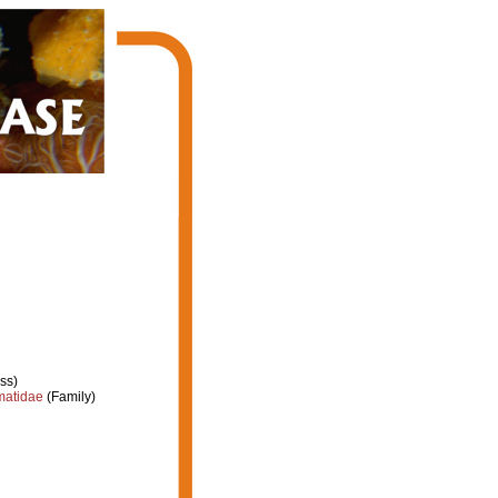
ss)
atidae
(Family)