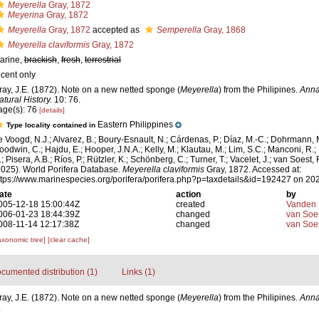
Meyerella
Gray, 1872
Meyerina
Gray, 1872
Meyerella
Gray, 1872
accepted as
Semperella
Gray, 1868
Meyerella claviformis
Gray, 1872
arine,
brackish
,
fresh
,
terrestrial
ecent only
ray, J.E. (1872). Note on a new netted sponge (
Meyerella
) from the Philipines.
Anna
atural History.
10: 76.
age(s): 76
[details]
Eastern Philippines
Type locality contained in
e Voogd, N.J.; Alvarez, B.; Boury-Esnault, N.; Cárdenas, P.; Díaz, M.-C.; Dohrmann, 
oodwin, C.; Hajdu, E.; Hooper, J.N.A.; Kelly, M.; Klautau, M.; Lim, S.C.; Manconi, R.;
; Pisera, A.B.; Ríos, P.; Rützler, K.; Schönberg, C.; Turner, T.; Vacelet, J.; van Soest, 
2025). World Porifera Database.
Meyerella claviformis
Gray, 1872. Accessed at:
ttps://www.marinespecies.org/porifera/porifera.php?p=taxdetails&id=192427 on 20
ate
action
by
005-12-18 15:00:44Z
created
Vanden 
006-01-23 18:44:39Z
changed
van Soe
008-11-14 12:17:38Z
changed
van Soe
axonomic tree]
[clear cache]
cumented distribution (1)
Links (1)
ray, J.E. (1872). Note on a new netted sponge (
Meyerella
) from the Philipines.
Anna
.