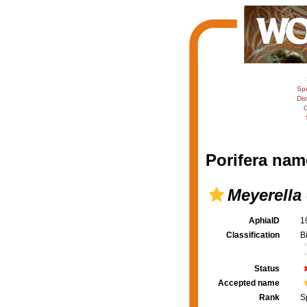
Sp
Dis
C
Porifera nam
Meyerella 
AphiaID
1
Classification
B
Status
Accepted name
Rank
S