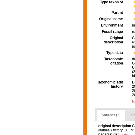
Type taxon of
Parent
Original name
Environment
m
Fossil range
r
Original
G
description
N
p
Type data
Taxonomic
d
citation
G
U.
(
h
Taxonomic edit
D
history
2
2
2
[t
Sources (3)
Do
original description
G
Natural History.
10: 76
page(s): 76
[details]