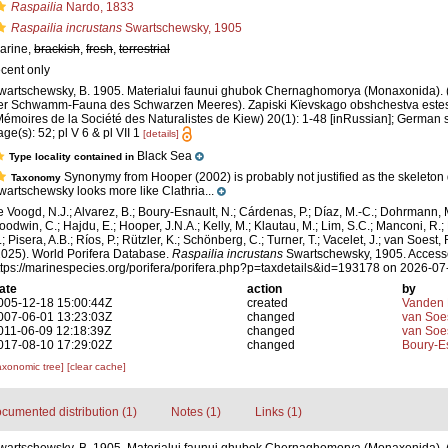
Raspailia
Nardo, 1833
Raspailia incrustans
Swartschewsky, 1905
arine,
brackish
,
fresh
,
terrestrial
ecent only
wartschewsky, B. 1905. Materialui faunui ghubok Chernaghomorya (Monaxonida). (
er Schwamm-Fauna des Schwarzen Meeres). Zapiski Kïevskago obshchestva estest
Mémoires de la Société des Naturalistes de Kiew) 20(1): 1-48 [inRussian]; German 
age(s): 52; pl V 6 & pl VII 1
[details]
Black Sea
Type locality contained in
Synonymy from Hooper (2002) is probably not justified as the skeleton
Taxonomy
wartschewsky looks more like Clathria...
e Voogd, N.J.; Alvarez, B.; Boury-Esnault, N.; Cárdenas, P.; Díaz, M.-C.; Dohrmann, 
oodwin, C.; Hajdu, E.; Hooper, J.N.A.; Kelly, M.; Klautau, M.; Lim, S.C.; Manconi, R.;
; Pisera, A.B.; Ríos, P.; Rützler, K.; Schönberg, C.; Turner, T.; Vacelet, J.; van Soest, 
2025). World Porifera Database.
Raspailia incrustans
Swartschewsky, 1905. Accesse
ttps://marinespecies.org/porifera/porifera.php?p=taxdetails&id=193178 on 2026-07
ate
action
by
005-12-18 15:00:44Z
created
Vanden 
007-06-01 13:23:03Z
changed
van Soe
011-06-09 12:18:39Z
changed
van Soe
017-08-10 17:29:02Z
changed
Boury-Es
axonomic tree]
[clear cache]
cumented distribution (1)
Notes (1)
Links (1)