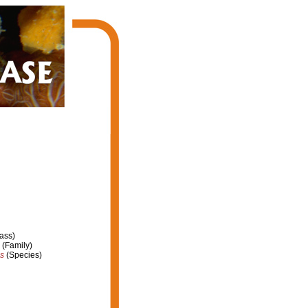
ass)
(Family)
ns
(Species)