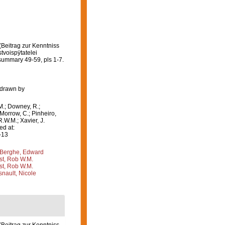
Beitrag zur Kenntniss
voispÿtatelei
summary 49-59, pls 1-7.
 drawn by
M.; Downey, R.;
 Morrow, C.; Pinheiro,
R.W.M.; Xavier, J.
d at:
-13
Berghe, Edward
st, Rob W.M.
st, Rob W.M.
nault, Nicole