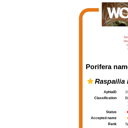
Sp
Dis
C
Porifera nam
Raspailia 
AphiaID
1
Classification
B
Status
Accepted name
Rank
S