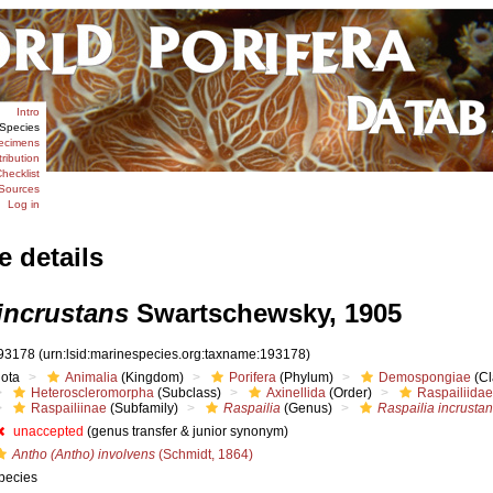
Intro
Species
ecimens
tribution
hecklist
Sources
Log in
e details
incrustans
Swartschewsky, 1905
93178
(urn:lsid:marinespecies.org:taxname:193178)
iota
Animalia
(Kingdom)
Porifera
(Phylum)
Demospongiae
(Cl
Heteroscleromorpha
(Subclass)
Axinellida
(Order)
Raspailiidae
Raspailiinae
(Subfamily)
Raspailia
(Genus)
Raspailia incrusta
unaccepted
(genus transfer & junior synonym)
Antho (Antho) involvens
(Schmidt, 1864)
pecies