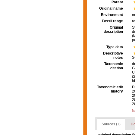
Parent
Original name
Environment
m
Fossil range
r
Original
S
description
d
(
p
Type data
Descriptive
notes
S
Taxonomic
d
citation
G
U.
(
h
Taxonomic edit
D
history
2
2
2
2
[t
Sources (1)
Do