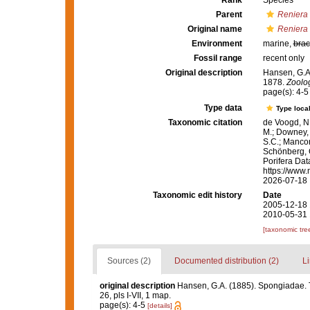
Rank
Species
Parent
Reniera
Original name
Reniera
Environment
marine,
brac
Fossil range
recent only
Original description
Hansen, G.A
1878.
Zoolog
page(s): 4-
Type data
Type local
Taxonomic citation
de Voogd, N.
M.; Downey, R
S.C.; Manconi
Schönberg, C.
Porifera Da
https://www.
2026-07-18
Taxonomic edit history
Date
2005-12-18 
2010-05-31 
[taxonomic tre
Sources (2)
Documented distribution (2)
Li
original description
Hansen, G.A. (1885). Spongiadae. 
26, pls I-VII, 1 map.
page(s): 4-5
[details]