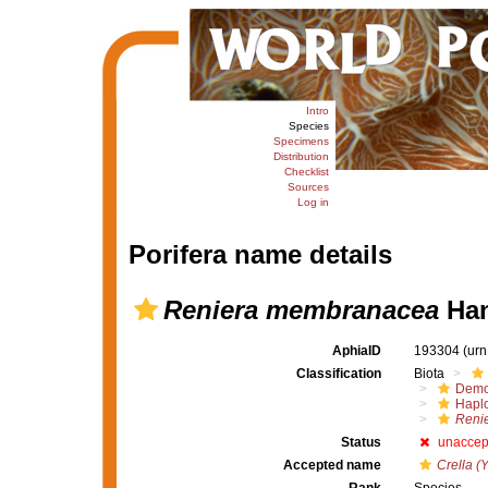
Intro
Species
Specimens
Distribution
Checklist
Sources
Log in
Porifera name details
Reniera membranacea
Han
AphiaID
193304
(urn
Classification
Biota
Demo
Haplo
Reni
Status
unaccep
Accepted name
Crella (