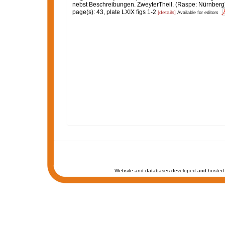
nebst Beschreibungen. ZweyterTheil. (Raspe: Nürnberg)
page(s): 43, plate LXIX figs 1-2
[details]
Available for editors
Website and databases developed and hosted