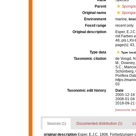
Rank
Species
Parent
Spongia
Original name
Spongia
Environment
marine,
brac
Fossil range
recent only
Original description
Esper, E.J.C
mit Farben e
48, pls LXV
page(s): 43,
Type data
Type local
Taxonomic citation
de Voogd, N.
M.; Downey, R
S.C.; Manconi
Schönberg, C.
Porifera Da
https://mari
03
Taxonomic edit history
Date
2005-12-18 
2008-01-04 
2018-09-21 
[taxonomic tre
Sources (1)
Documented distribution (1)
Li
original description
Esper, E.J.C. 1806. Fortsetzungen 