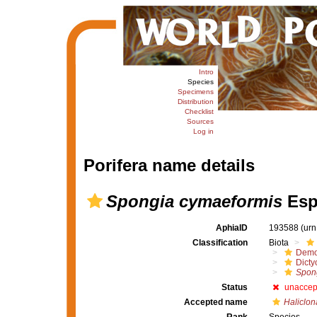
Intro
Species
Specimens
Distribution
Checklist
Sources
Log in
Porifera name details
Spongia cymaeformis
Esp
AphiaID
193588
(urn
Classification
Biota
Demo
Dicty
Spon
Status
unaccep
Accepted name
Haliclon