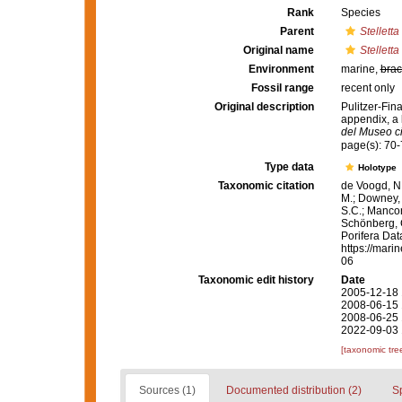
Rank
Species
Parent
Stelletta
Original name
Stelletta
Environment
marine,
brac
Fossil range
recent only
Original description
Pulitzer-Fina
appendix, a 
del Museo ci
page(s): 70-
Type data
Holotype
Taxonomic citation
de Voogd, N.
M.; Downey, R
S.C.; Manconi
Schönberg, C.
Porifera Da
https://mari
06
Taxonomic edit history
Date
2005-12-18 
2008-06-15 
2008-06-25 
2022-09-03 
[taxonomic tre
Sources (1)
Documented distribution (2)
S