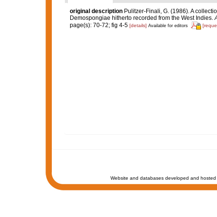
original description
Pulitzer-Finali, G. (1986). A collect
Demospongiae hitherto recorded from the West Indies.
A
page(s): 70-72; fig 4-5
[details]
[reque
Available for editors
Website and databases developed and hosted