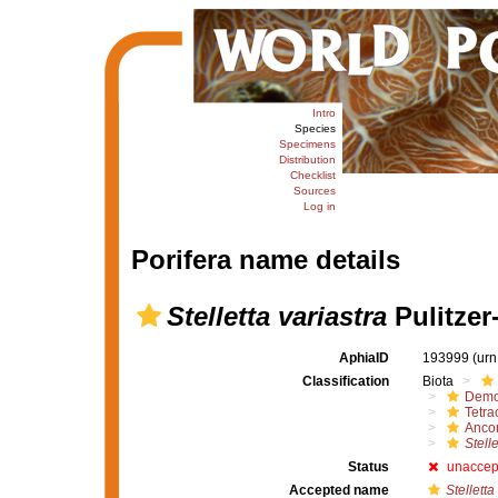
Intro
Species
Specimens
Distribution
Checklist
Sources
Log in
Porifera name details
Stelletta variastra
Pulitzer-
AphiaID
193999
(urn
Classification
Biota
Demo
Tetrac
Ancor
Stelle
Status
unaccep
Accepted name
Stelletta