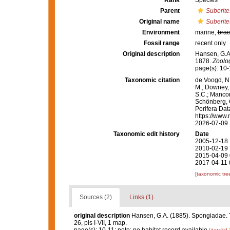
Rank
Species
Parent
Suberite
Original name
Suberite
Environment
marine,
brac
Fossil range
recent only
Original description
Hansen, G.A
1878.
Zoolog
page(s): 10-
Taxonomic citation
de Voogd, N.
M.; Downey, R
S.C.; Manconi
Schönberg, C.
Porifera Da
https://www.
2026-07-09
Taxonomic edit history
Date
2005-12-18 
2010-02-19 
2015-04-09 
2017-04-11 
[taxonomic tre
Sources (2)
Links (1)
original description
Hansen, G.A. (1885). Spongiadae. 
26, pls I-VII, 1 map.