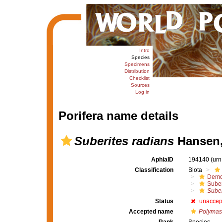
Intro
Species
Specimens
Distribution
Checklist
Sources
Log in
Porifera name details
Suberites radians
Hansen,
AphiaID
194140
(urn
Classification
Biota
Demo
Suber
Suber
Status
unaccep
Accepted name
Polymas