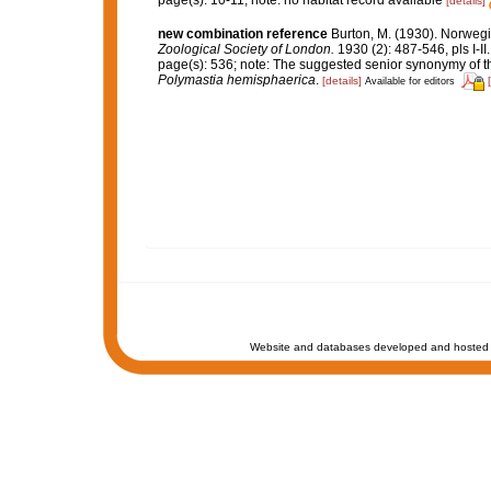
page(s): 10-11; note: no habitat record available
[details]
new combination reference
Burton, M. (1930). Norweg
Zoological Society of London.
1930 (2): 487-546, pls I-II.
page(s): 536; note: The suggested senior synonymy of t
Polymastia hemisphaerica
.
[details]
Available for editors
Website and databases developed and hosted