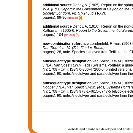
additional source
Dendy, A. (1905). Report on the spon
W.A. (Ed.), Report to the Government of Ceylon on the P
Society: London).
Pp. 57-246, pls I-XVI.
page(s): 89-90
[details]
additional source
Dendy, A. (1916). Report on the non
Kattiawar in 1905-6.
Report to the Government of Barod
page(s): 104
[details]
new combination reference
Lendenfeld, R. von. (1903).
Das Tierreich. 19. (Friedländer: Berlin).
page(s): 28; note: Species is moved from Tetilla to the 
subsequent type designation
Van Soest, R.W.M.; Rützle
J.N.A., Van Soest R.W.M. (eds) Systema Porifera: a guid
NY, 1708 + xvliii. ISBN 0-306-47260-0 (printed version).
page(s): 90; note: A lectotype and paralectotype from 
subsequent type designation
Van Soest, R.W.M.; Rützle
Hooper J.N.A., Van Soest R.W.M. (eds) Systema Porifera: 
NY, 1708 + xvliii. ISBN 978-1-4615-0747-5 (eBook electr
page(s): 90; note: A lectotype and paralectotype from 
Website and databases developed and hosted