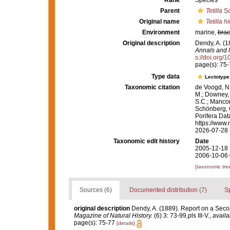
Rank
Species
Parent
Tetilla
Sc
Original name
Tetilla h
Environment
marine,
brac
Original description
Dendy, A. (1
Annals and M
s://doi.org
page(s): 75
Type data
Lectotyp
Taxonomic citation
de Voogd, N.
M.; Downey, R
S.C.; Manconi
Schönberg, C.
Porifera Da
https://www.
2026-07-28
Taxonomic edit history
Date
2005-12-18 
2006-10-06 
[taxonomic tre
Sources (6)
Documented distribution (7)
S
original description
Dendy, A. (1889). Report on a Seco
Magazine of Natural History.
(6) 3: 73-99,pls III-V.
,
availa
page(s): 75-77
[details]