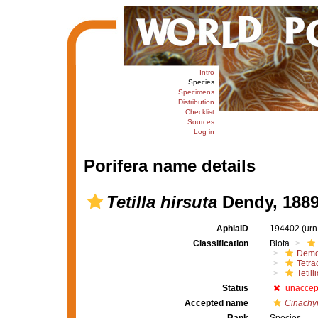
Intro
Species
Specimens
Distribution
Checklist
Sources
Log in
Porifera name details
Tetilla hirsuta
Dendy, 188
AphiaID
194402
(urn
Classification
Biota
Demo
Tetrac
Tetill
Status
unaccep
Accepted name
Cinachyr