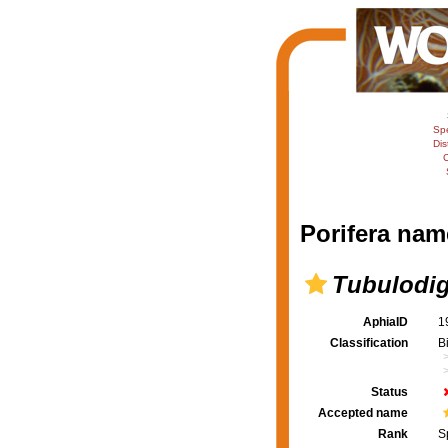
Sp
Dis
C
Porifera nam
Tubulodi
AphiaID
1
Classification
B
Status
Accepted name
Rank
S