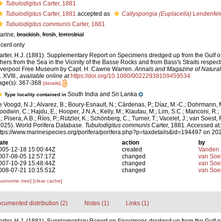
Tubulodigitus
Carter, 1881
Tubulodigitus
Carter, 1881
accepted as
Callyspongia (Euplacella)
Lendenfel
Tubulodigitus communis
Carter, 1881
arine,
brackish
,
fresh
,
terrestrial
ecent only
arter, H.J. (1881). Supplementary Report on Specimens dredged up from the Gulf of
thers from the Sea in the Vicinity of the Basse Rocks and from Bass's Straits respect
iverpool Free Museum by Capt. H. Cawne Warren.
Annals and Magazine of Natural 
. XVIII.
,
available online at
https://doi.org/10.1080/00222938109459534
age(s): 367-368
[details]
South India and Sri Lanka
Type locality contained in
e Voogd, N.J.; Alvarez, B.; Boury-Esnault, N.; Cárdenas, P.; Díaz, M.-C.; Dohrmann, 
oodwin, C.; Hajdu, E.; Hooper, J.N.A.; Kelly, M.; Klautau, M.; Lim, S.C.; Manconi, R.;
; Pisera, A.B.; Ríos, P.; Rützler, K.; Schönberg, C.; Turner, T.; Vacelet, J.; van Soest, 
2025). World Porifera Database.
Tubulodigitus communis
Carter, 1881. Accessed at:
ttps://www.marinespecies.org/porifera/porifera.php?p=taxdetails&id=194497 on 20
ate
action
by
005-12-18 15:00:44Z
created
Vanden 
007-08-05 12:57:17Z
changed
van Soe
007-10-29 15:48:44Z
changed
van Soe
008-07-21 10:15:51Z
changed
van Soe
axonomic tree]
[clear cache]
cumented distribution (2)
Notes (1)
Links (1)