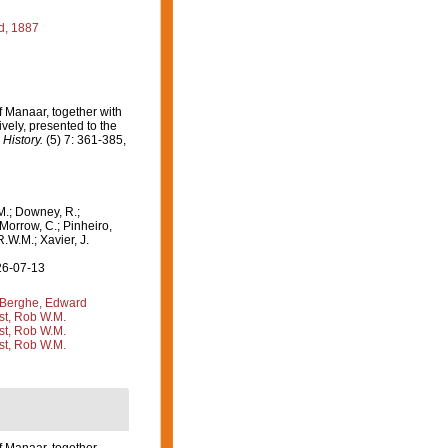
d, 1887
 Manaar, together with
ively, presented to the
History.
(5) 7: 361-385,
M.; Downey, R.;
 Morrow, C.; Pinheiro,
R.W.M.; Xavier, J.
26-07-13
Berghe, Edward
st, Rob W.M.
st, Rob W.M.
st, Rob W.M.