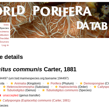
Intro
Species
ecimens
tribution
hecklist
Sources
Log in
e details
gitus communis
Carter, 1881
94497
(urn:lsid:marinespecies.org:taxname:194497)
iota
Animalia
(Kingdom)
Porifera
(Phylum)
Demospongiae
(Cl
Heteroscleromorpha
(Subclass)
Haplosclerida
(Order)
Callysp
Tubulodigitus
(Genus)
Tubulodigitus communis
(Species)
unaccepted
(genus transfer)
Callyspongia (Euplacella) communis
(Carter, 1881)
pecies