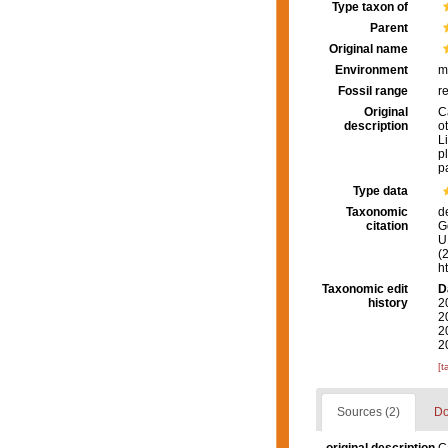
Type taxon of
Parent
Original name
Environment
m
Fossil range
r
Original
C
description
o
L
pl
p
Type data
Taxonomic
d
citation
G
U.
(
h
Taxonomic edit
D
history
2
2
2
2
[t
Sources (2)
Do