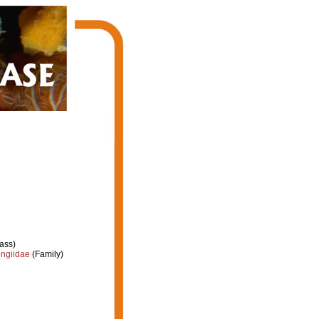
ass)
ongiidae
(Family)