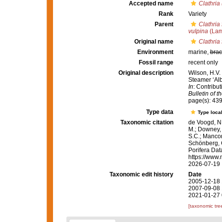
Accepted name
Clathria
Rank
Variety
Parent
Clathria 
vulpina
(Lam
Original name
Clathria 
Environment
marine,
brac
Fossil range
recent only
Original description
Wilson, H.V.
Steamer ‘Alb
In
: Contribut
Bulletin of 
page(s): 43
Type data
Type local
Taxonomic citation
de Voogd, N.
M.; Downey, R
S.C.; Manconi
Schönberg, C.
Porifera Da
https://www.
2026-07-19
Taxonomic edit history
Date
2005-12-18 
2007-09-08 
2021-01-27 
[taxonomic tre