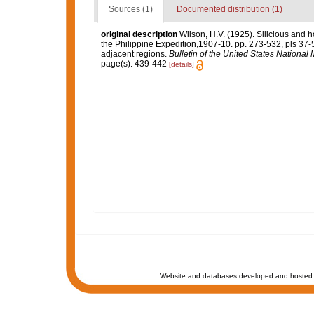
Sources (1)
Documented distribution (1)
original description
Wilson, H.V. (1925). Silicious and 
the Philippine Expedition,1907-10. pp. 273-532, pls 37-
adjacent regions.
Bulletin of the United States Nationa
page(s): 439-442
[details]
Website and databases developed and hosted