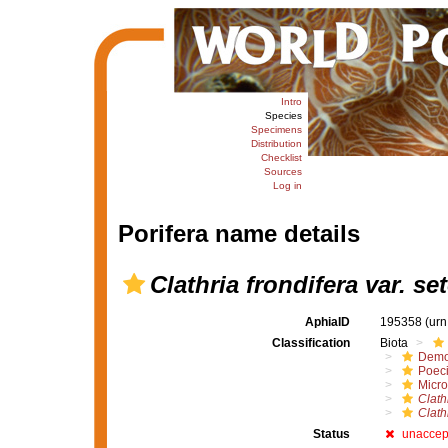
Intro
Species
Specimens
Distribution
Checklist
Sources
Log in
Porifera name details
Clathria frondifera var. s
AphiaID
195358
(urn
Classification
Biota
Demo
Poeci
Micro
Clath
Clath
Status
unaccep