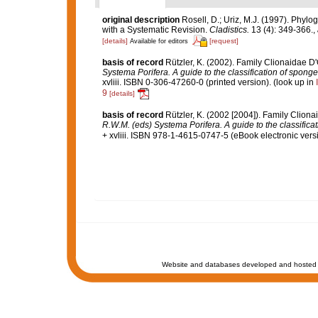
original description
Rosell, D.; Uriz, M.J. (1997). Phyl
with a Systematic Revision.
Cladistics.
13 (4): 349-366.
,
[details]
[request]
Available for editors
basis of record
Rützler, K. (2002). Family Clionaidae D
Systema Porifera. A guide to the classification of spong
xvliii. ISBN 0-306-47260-0 (printed version).
(look up in
9
[details]
basis of record
Rützler, K. (2002 [2004]). Family Clion
R.W.M. (eds) Systema Porifera. A guide to the classifica
+ xvliii. ISBN 978-1-4615-0747-5 (eBook electronic versi
Website and databases developed and hosted