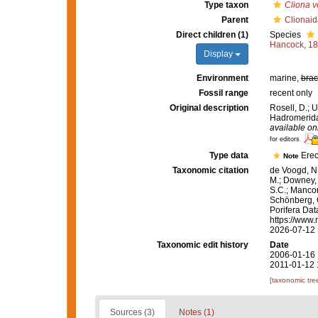
Type taxon
Cliona v
Parent
Clionaid
Direct children (1)
Species
Hancock, 1
Display
Environment
marine,
brac
Fossil range
recent only
Original description
Rosell, D.; 
Hadromerida 
available onl
for editors
Type data
Erec
Note
Taxonomic citation
de Voogd, N.
M.; Downey, R
S.C.; Manconi
Schönberg, C.
Porifera Da
https://www.
2026-07-12
Taxonomic edit history
Date
2006-01-16 
2011-01-12 
[taxonomic tre
Sources (3)
Notes (1)