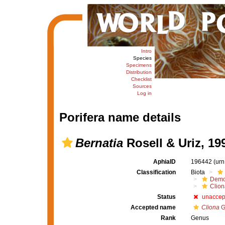
Intro
Species
Specimens
Distribution
Checklist
Sources
Log in
Porifera name details
Bernatia
Rosell & Uriz, 19
AphiaID
196442
(urn
Classification
Biota
Demo
Clion
Status
unaccep
Accepted name
Cliona
G
Rank
Genus