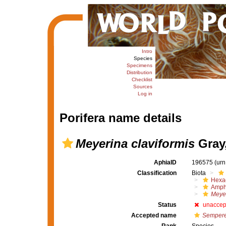
Intro
Species
Specimens
Distribution
Checklist
Sources
Log in
Porifera name details
Meyerina claviformis
Gray,
AphiaID
196575
(urn
Classification
Biota
Hexac
Amph
Meye
Status
unaccep
Accepted name
Semperel