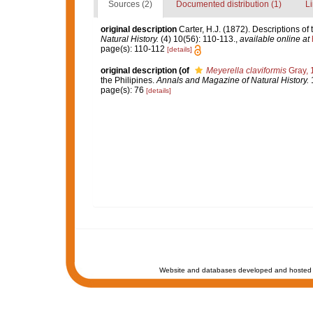
Sources (2)
Documented distribution (1)
Li
original description
Carter, H.J. (1872). Descriptions o
Natural History.
(4) 10(56): 110-113.
,
available online at
page(s): 110-112
[details]
original description
(of
Meyerella claviformis
Gray, 
the Philipines.
Annals and Magazine of Natural History.
1
page(s): 76
[details]
Website and databases developed and hosted