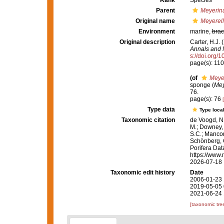
Rank
Species
Parent
Meyerin
Original name
Meyerell
Environment
marine,
brac
Original description
Carter, H.J.
Annals and M
s://doi.org
page(s): 11
(of
Meyer
sponge (
Mey
76.
page(s): 76
Type data
Type local
Taxonomic citation
de Voogd, N.
M.; Downey, R
S.C.; Manconi
Schönberg, C.
Porifera Da
https://www.
2026-07-18
Taxonomic edit history
Date
2006-01-23 
2019-05-05 
2021-06-24 
[taxonomic tre