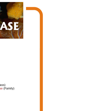
ass)
ae
(Family)