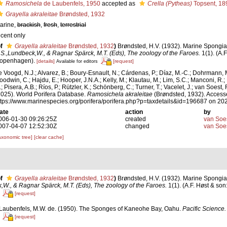
Ramosichela
de Laubenfels, 1950
accepted as
Crella (Pytheas)
Topsent, 18
Grayella akraleitae
Brøndsted, 1932
arine,
brackish
,
fresh
,
terrestrial
ecent only
f
Grayella akraleitae
Brøndsted, 1932
)
Brøndsted, H.V. (1932). Marine Spongia. 
.S.,Lundbeck,W., & Ragnar Spärck, M.T. (Eds), The zoology of the Faroes.
1(1). (A.F
openhagen).
[details]
[request]
Available for editors
e Voogd, N.J.; Alvarez, B.; Boury-Esnault, N.; Cárdenas, P.; Díaz, M.-C.; Dohrmann, 
oodwin, C.; Hajdu, E.; Hooper, J.N.A.; Kelly, M.; Klautau, M.; Lim, S.C.; Manconi, R.;
; Pisera, A.B.; Ríos, P.; Rützler, K.; Schönberg, C.; Turner, T.; Vacelet, J.; van Soest, 
2025). World Porifera Database.
Ramosichela akraleitae
(Brøndsted, 1932). Accesse
ttps://www.marinespecies.org/porifera/porifera.php?p=taxdetails&id=196687 on 20
ate
action
by
006-01-30 09:26:25Z
created
van Soe
007-04-07 12:52:30Z
changed
van Soe
axonomic tree]
[clear cache]
f
Grayella akraleitae
Brøndsted, 1932
)
Brøndsted, H.V. (1932). Marine Spongia. 
W., & Ragnar Spärck, M.T. (Eds), The zoology of the Faroes.
1(1). (A.F. Høst & so
[request]
Laubenfels, M.W. de. (1950). The Sponges of Kaneohe Bay, Oahu.
Pacific Science.
[request]