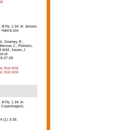
90
III Pp. 1-34.
In: Jensen,
. Høst & son:
M.; Downey, R.;
 Morrow, C.; Pinheiro,
R.W.M.; Xavier, J.
d at:
26-07-09
st, Rob W.M.
st, Rob W.M.
III Pp. 1-34.
In:
n: Copenhagen).
4 (1): 3-36.