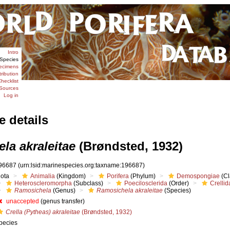
Intro
Species
ecimens
tribution
hecklist
Sources
Log in
e details
la akraleitae
(Brøndsted, 1932)
96687
(urn:lsid:marinespecies.org:taxname:196687)
iota
Animalia
(Kingdom)
Porifera
(Phylum)
Demospongiae
(Cl
Heteroscleromorpha
(Subclass)
Poecilosclerida
(Order)
Crellid
Ramosichela
(Genus)
Ramosichela akraleitae
(Species)
unaccepted
(genus transfer)
Crella (Pytheas) akraleitae
(Brøndsted, 1932)
pecies