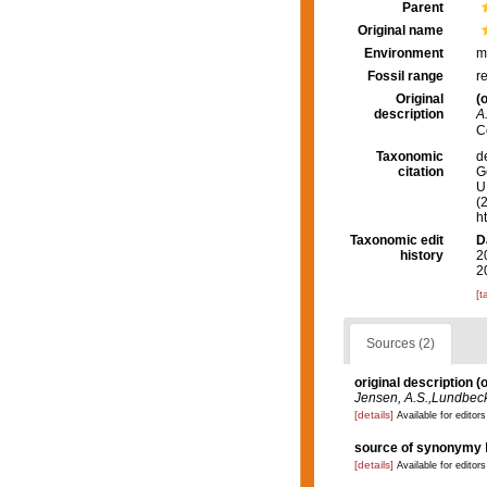
Parent
Original name
Environment
m
Fossil range
r
Original
(o
description
A
C
Taxonomic
d
citation
G
U.
(
h
Taxonomic edit
D
history
2
2
[t
Sources (2)
original description
(o
Jensen, A.S.,Lundbeck,
[details]
Available for editors
source of synonymy
[details]
Available for editors