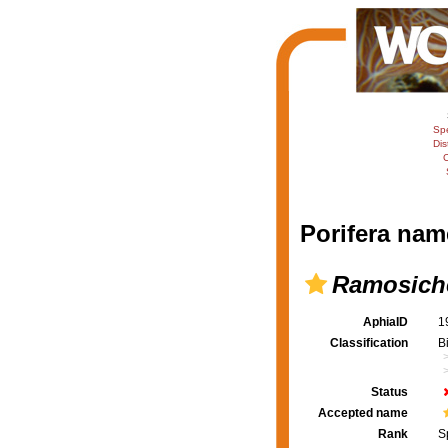
Sp
Dis
C
Porifera nam
Ramosiche
AphiaID
1
Classification
B
Status
Accepted name
Rank
S