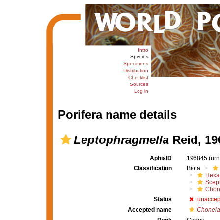
Intro
Species
Specimens
Distribution
Checklist
Sources
Log in
Porifera name details
Leptophragmella
Reid, 19
AphiaID
196845
(urn
Classification
Biota
Hexac
Scept
Chon
Status
unaccep
Accepted name
Chonel