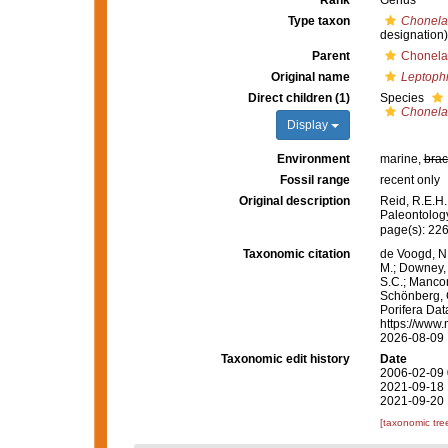
Rank
Genus
Type taxon
Chonela
designation)
Parent
Chonela
Original name
Leptoph
Direct children (1)
Species
Chonela
Display
Environment
marine,
brac
Fossil range
recent only
Original description
Reid, R.E.H.
Paleontology
page(s): 22
Taxonomic citation
de Voogd, N.
M.; Downey, R
S.C.; Manconi
Schönberg, C.
Porifera Da
https://www.
2026-08-09
Taxonomic edit history
Date
2006-02-09 
2021-09-18 
2021-09-20 
[taxonomic tre