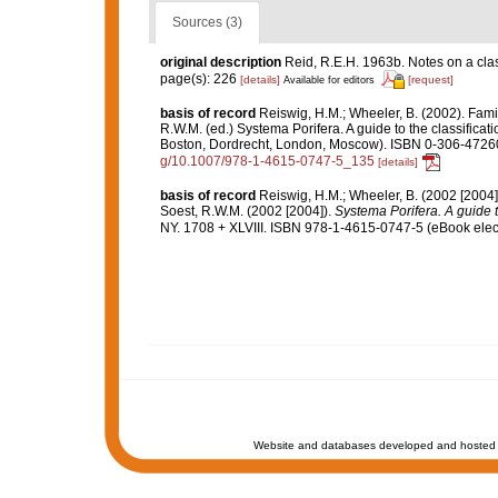
Sources (3)
original description
Reid, R.E.H. 1963b. Notes on a clas
page(s): 226
[details]
[request]
Available for editors
basis of record
Reiswig, H.M.; Wheeler, B. (2002). Fami
R.W.M. (ed.) Systema Porifera. A guide to the classifica
Boston, Dordrecht, London, Moscow). ISBN 0-306-47260-
g/10.1007/978-1-4615-0747-5_135
[details]
basis of record
Reiswig, H.M.; Wheeler, B. (2002 [2004]
Soest, R.W.M. (2002 [2004]).
Systema Porifera. A guide t
NY. 1708 + XLVIII. ISBN 978-1-4615-0747-5 (eBook elect
Website and databases developed and hosted