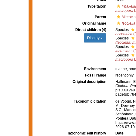
Rank
Genus
Type taxon
Phakellia
macropora
L
Parent
Microcio
Original name
Isociella
Direct children (4)
Species
eccentrica
(B
Display
Species
(Isociella) 
Species
incrustans
(B
Species
macropora
L
Environment
marine,
brac
Fossil range
recent only
Original description
Hallmann, E
Clathria
.
Pro
pls XXXVI-X
page(s): 78
Taxonomic citation
de Voogd, N.
M.; Downey, R
S.C.; Manconi
Schönberg, C.
Porifera Da
https://www.
2026-07-10
Taxonomic edit history
Date