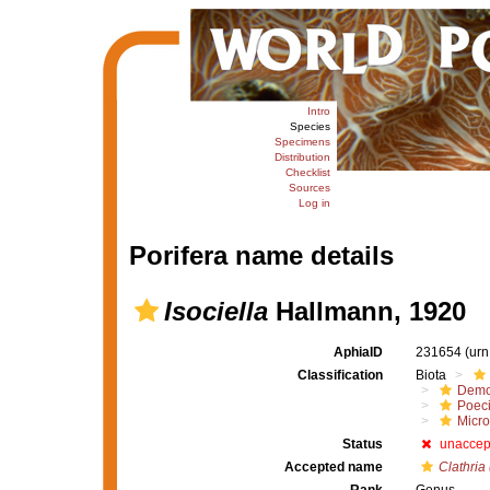
Intro
Species
Specimens
Distribution
Checklist
Sources
Log in
Porifera name details
Isociella
Hallmann, 1920
AphiaID
231654
(urn
Classification
Biota
Demo
Poeci
Micro
Status
unaccep
Accepted name
Clathria 