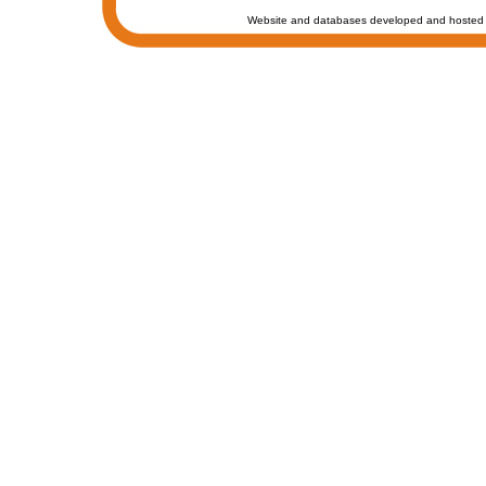
Website and databases developed and hosted