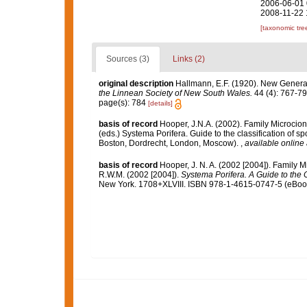
2006-06-01 
2008-11-22 
[taxonomic tre
Sources (3)
Links (2)
original description
Hallmann, E.F. (1920). New Gener
the Linnean Society of New South Wales.
44 (4): 767-79
page(s): 784
[details]
basis of record
Hooper, J.N.A. (2002). Family Microcio
(eds.) Systema Porifera. Guide to the classification of
Boston, Dordrecht, London, Moscow).
,
available online 
basis of record
Hooper, J. N. A. (2002 [2004]). Family 
R.W.M. (2002 [2004]).
Systema Porifera. A Guide to the C
New York. 1708+XLVIII. ISBN 978-1-4615-0747-5 (eBook 