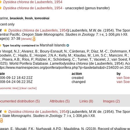
Dysidea chlorea
de Laubenfels, 1954
Dysidea chlorea
de Laubenfels, 1954
·
unaccepted
(genus transfer)
arine,
brackish
,
fresh
,
terrestrial
ecent only
f
Dysidea chlorea
de Laubenfels, 1954
)
Laubenfels, M.W. de. (1954). The Spo
entral Pacific.
Oregon State Monographs. Studies in Zoology.
7: i-x, 1-306,pls I-XII.
age(s): 37-38
[details]
Marshall Islands
Type locality contained in
e Voogd, N.J.; Alvarez, B.; Boury-Esnault, N.; Cárdenas, P.; Díaz, M.-C.; Dohrmann, 
oodwin, C.; Hajdu, E.; Hooper, J.N.A.; Kelly, M.; Klautau, M.; Lim, S.C.; Manconi, R.;
; Pisera, A.B.; Ríos, P.; Rützler, K.; Schönberg, C.; Turner, T.; Vacelet, J.; van Soest, 
2025). World Porifera Database.
Lamellodysidea chlorea
(de Laubenfels, 1954). Ac
ttps://www.marinespecies.org/porifera/porifera.php?p=taxdetails&id=234020 on 20
ate
action
by
006-09-12 18:42:22Z
created
van Soe
008-04-24 06:22:35Z
changed
van Soe
axonomic tree]
[clear cache]
cumented distribution (5)
Attributes (5)
Links (8)
Images (2)
f
Dysidea chlorea
de Laubenfels, 1954
)
Laubenfels, M.W. de. (1954). The Spon
 State Monographs. Studies in Zoology.
7: i-x, 1-306,pls I-XII.
awan, E.; Muzaki, F.K.; Nurhayati, A.P.D.; Maulidina, N. (2019). Record of shallow-