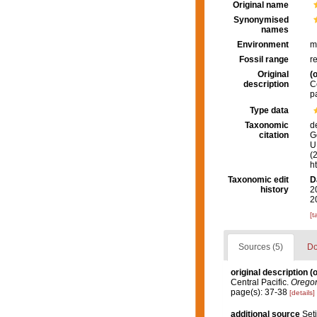
Original name
Synonymised
names
Environment
m
Fossil range
r
Original
(o
description
C
p
Type data
Taxonomic
d
citation
G
U.
(
h
Taxonomic edit
D
history
2
2
[t
Sources (5)
Do
original description
(o
Central Pacific.
Oregon
page(s): 37-38
[details]
additional source
Seti