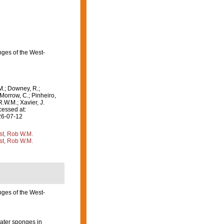
nges of the West-
M.; Downey, R.;
 Morrow, C.; Pinheiro,
R.W.M.; Xavier, J.
cessed at:
26-07-12
st, Rob W.M.
st, Rob W.M.
ges of the West-
water sponges in