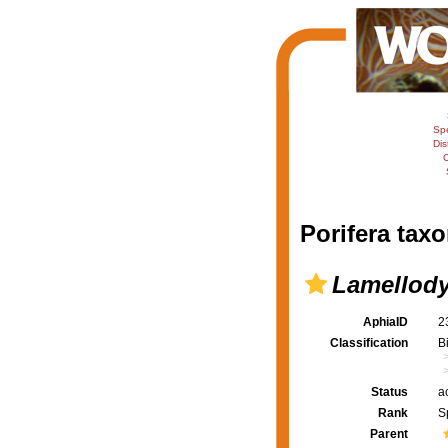
Sp
Dis
C
Porifera taxo
Lamellody
AphiaID
2
Classification
B
Status
a
Rank
S
Parent