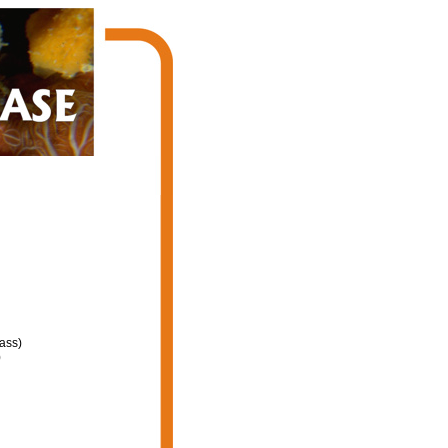
ass)
)