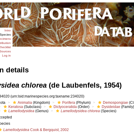
Intro
Species
ecimens
tribution
hecklist
Sources
Log in
n details
sidea chlorea
(de Laubenfels, 1954)
34020
(urn:lsid:marinespecies.org:taxname:234020)
iota
Animalia
(Kingdom)
Porifera
(Phylum)
Demospongiae
(Cl
Keratosa
(Subclass)
Dictyoceratida
(Order)
Dysideidae
(Family
Lamellodysidea
(Genus)
Lamellodysidea chlorea
(Species)
ccepted
pecies
Lamellodysidea
Cook & Bergquist, 2002