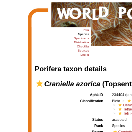
Intro
Species
Specimens
Distribution
Checklist
Sources
Log in
Porifera taxon details
Craniella azorica
(Topsent
AphiaID
234404
(urn
Classification
Biota
Demo
Tetrac
Tetill
Status
accepted
Rank
Species