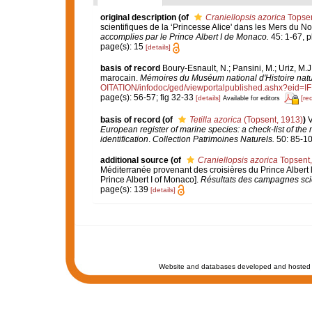
original description
(of
Craniellopsis azorica
Topsen
scientifiques de la ‘Princesse Alice' dans les Mers du 
accomplies par le Prince Albert I de Monaco.
45: 1-67, pl
page(s): 15
[details]
basis of record
Boury-Esnault, N.; Pansini, M.; Uriz, M.
marocain.
Mémoires du Muséum national d'Histoire natu
OITATION/infodoc/ged/viewportalpublished.ashx?
page(s): 56-57; fig 32-33
[details]
[re
Available for editors
basis of record
(of
Tetilla azorica
(Topsent, 1913)
)
V
European register of marine species: a check-list of the
identification
.
Collection Patrimoines Naturels.
50: 85-10
additional source
(of
Craniellopsis azorica
Topsent,
Méditerranée provenant des croisières du Prince Albert 
Prince Albert I of Monaco].
Résultats des campagnes scie
page(s): 139
[details]
Website and databases developed and hosted