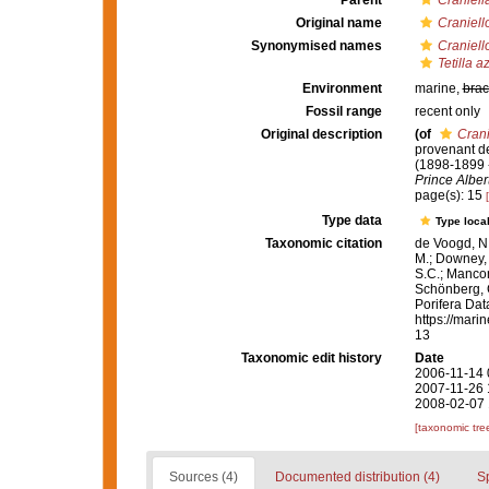
Parent
Craniell
Original name
Craniell
Synonymised names
Craniell
Tetilla a
Environment
marine,
brac
Fossil range
recent only
Original description
(of
Crani
provenant de
(1898-1899 
Prince Alber
page(s): 15
Type data
Type local
Taxonomic citation
de Voogd, N.
M.; Downey, R
S.C.; Manconi
Schönberg, C.
Porifera Da
https://mari
13
Taxonomic edit history
Date
2006-11-14 
2007-11-26 
2008-02-07 
[taxonomic tre
Sources (4)
Documented distribution (4)
S