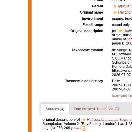
Rank
Species
Parent
Myxilla
S
Original name
Halichon
Environment
marine,
brac
Fossil range
recent only
Original description
(of
Halic
of the Briti
online at
htt
page(s): 26
Taxonomic citation
de Voogd, N.
M.; Downey, R
S.C.; Manconi
Schönberg, C.
Porifera Da
https://www.
2026-07-07
Taxonomic edit history
Date
2007-01-09 
2007-04-07 
[taxonomic tre
Sources (4)
Documented distribution (0)
original description
(of
Halichondria albula
Bowerba
Spongiadae. Volume 2. (Ray Society: London): i-xx, 1-3
page(s): 268-269
[details]