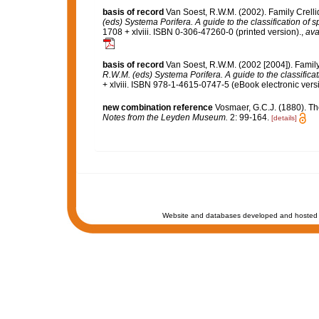
basis of record
Van Soest, R.W.M. (2002). Family Crell
(eds) Systema Porifera. A guide to the classification of 
1708 + xlviii. ISBN 0-306-47260-0 (printed version).
,
ava
basis of record
Van Soest, R.W.M. (2002 [2004]). Famil
R.W.M. (eds) Systema Porifera. A guide to the classifica
+ xlviii. ISBN 978-1-4615-0747-5 (eBook electronic versi
new combination reference
Vosmaer, G.C.J. (1880). T
Notes from the Leyden Museum.
2: 99-164.
[details]
Website and databases developed and hosted