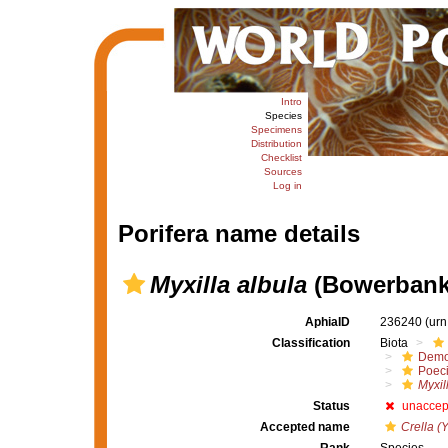
Intro
Species
Specimens
Distribution
Checklist
Sources
Log in
Porifera name details
Myxilla albula
(Bowerbank,
AphiaID
236240
(urn
Classification
Biota
Demo
Poeci
Myxil
Status
unaccep
Accepted name
Crella (