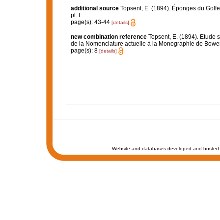
additional source
Topsent, E. (1894). Éponges du Golf
pl. I.
page(s): 43-44
[details]
new combination reference
Topsent, E. (1894). Etude 
de la Nomenclature actuelle à la Monographie de Bow
page(s): 8
[details]
Website and databases developed and hosted