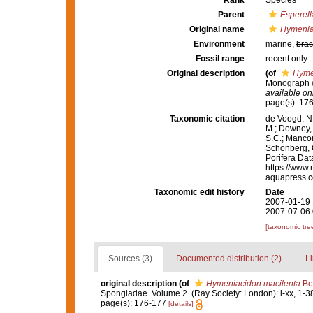
Rank
Species
Parent
Esperell
Original name
Hymenia
Environment
marine,
brac
Fossil range
recent only
Original description
(of
Hyme
Monograph of
available onl
page(s): 17
Taxonomic citation
de Voogd, N.
M.; Downey, R
S.C.; Manconi
Schönberg, C.
Porifera Da
https://www.
aquapress.c
Taxonomic edit history
Date
2007-01-19 
2007-07-06 
[taxonomic tre
Sources (3)
Documented distribution (2)
Li
original description
(of
Hymeniacidon macilenta
Bo
Spongiadae. Volume 2. (Ray Society: London): i-xx, 1-3
page(s): 176-177
[details]