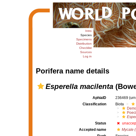
Intro
Species
Specimens
Distribution
Checklist
Sources
Log in
Porifera name details
Esperella macilenta
(Bowe
AphiaID
236469
(urn
Classification
Biota
Demo
Poeci
Esper
Status
unaccep
Accepted name
Mycale (