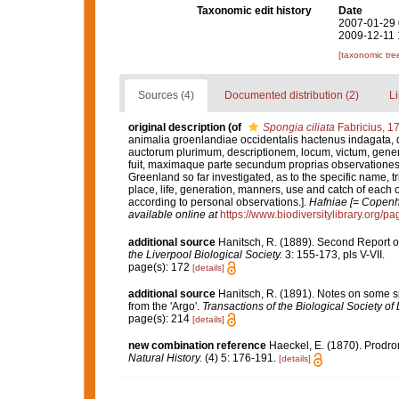
Taxonomic edit history
Date
2007-01-29 
2009-12-11 
[taxonomic tre
Sources (4)
Documented distribution (2)
Li
original description
(of
Spongia ciliata
Fabricius, 1
animalia groenlandiae occidentalis hactenus indagata,
auctorum plurimum, descriptionem, locum, victum, gene
fuit, maximaque parte secundum proprias observationes.
Greenland so far investigated, as to the specific name, tr
place, life, generation, manners, use and catch of each o
according to personal observations.].
Hafniae [= Copenha
available online at
https://www.biodiversitylibrary.org/
additional source
Hanitsch, R. (1889). Second Report on 
the Liverpool Biological Society.
3: 155-173, pls V-VII.
page(s): 172
[details]
additional source
Hanitsch, R. (1891). Notes on some s
from the 'Argo'.
Transactions of the Biological Society of 
page(s): 214
[details]
new combination reference
Haeckel, E. (1870). Prodr
Natural History.
(4) 5: 176-191.
[details]