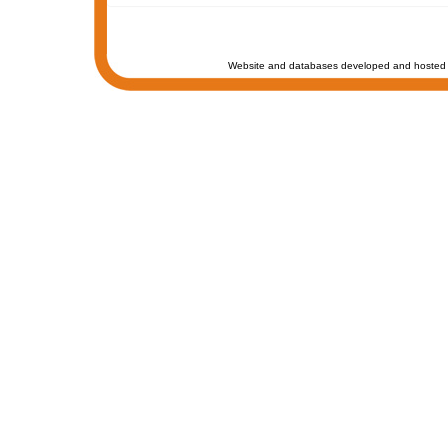
Website and databases developed and hosted