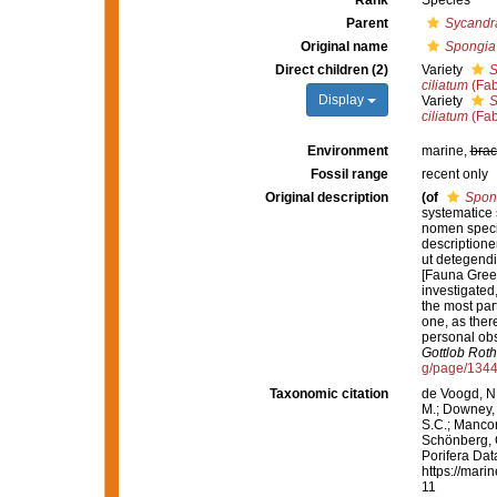
Rank
Species
Parent
Sycandr
Original name
Spongia 
Direct children (2)
Variety
S
ciliatum
(Fab
Display
Variety
S
ciliatum
(Fab
Environment
marine,
brac
Fossil range
recent only
Original description
(of
Spong
systematice 
nomen speci
descriptione
ut detegendi
[Fauna Green
investigated,
the most par
one, as ther
personal obs
Gottlob Roth
g/page/134
Taxonomic citation
de Voogd, N.
M.; Downey, R
S.C.; Manconi
Schönberg, C.
Porifera Da
https://mari
11