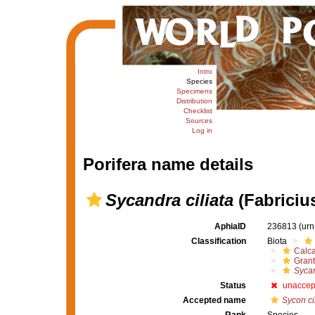
Intro
Species
Specimens
Distribution
Checklist
Sources
Log in
Porifera name details
Sycandra ciliata
(Fabricius
AphiaID
236813
(urn
Classification
Biota
Calc
Grant
Sycan
Status
unaccep
Accepted name
Sycon ci