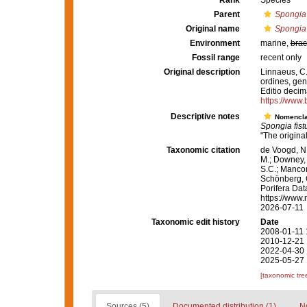
Rank
Species
Parent
Spongia
Original name
Spongia 
Environment
marine,
brac
Fossil range
recent only
Original description
Linnaeus, C.
ordines, gene
Editio decima
https://www.
Descriptive notes
Nomencla
Spongia fistu
"The origina
Taxonomic citation
de Voogd, N.
M.; Downey, R
S.C.; Manconi
Schönberg, C.
Porifera Da
https://www.
2026-07-11
Taxonomic edit history
Date
2008-01-11 
2010-12-21 
2022-04-30 
2025-05-27 
[taxonomic tre
Sources (5)
Documented distribution (1)
No