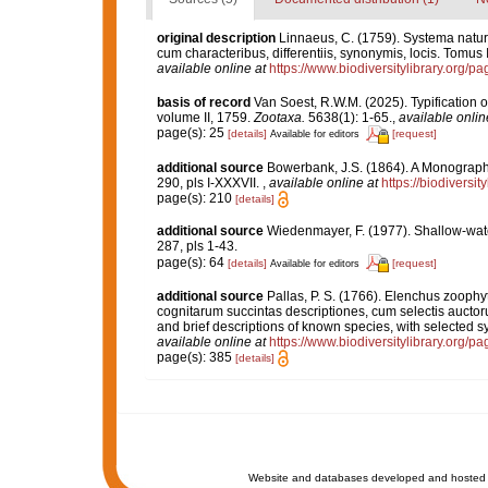
original description
Linnaeus, C. (1759). Systema natur
cum characteribus, differentiis, synonymis, locis. Tomus I
available online at
https://www.biodiversitylibrary.org/
basis of record
Van Soest, R.W.M. (2025). Typification o
volume II, 1759.
Zootaxa.
5638(1): 1-65.
,
available onlin
page(s): 25
[details]
[request]
Available for editors
additional source
Bowerbank, J.S. (1864). A Monograph 
290, pls I-XXXVII.
,
available online at
https://biodiversi
page(s): 210
[details]
additional source
Wiedenmayer, F. (1977). Shallow-wa
287, pls 1-43.
page(s): 64
[details]
[request]
Available for editors
additional source
Pallas, P. S. (1766). Elenchus zoop
cognitarum succintas descriptiones, cum selectis auctor
and brief descriptions of known species, with selected s
available online at
https://www.biodiversitylibrary.org/
page(s): 385
[details]
Website and databases developed and hosted