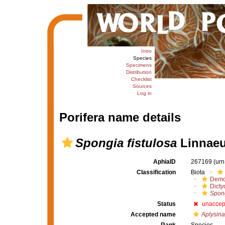
Intro
Species
Specimens
Distribution
Checklist
Sources
Log in
Porifera name details
Spongia fistulosa
Linnaeu
AphiaID
267169
(urn
Classification
Biota
Demo
Dicty
Spong
Status
unaccep
Accepted name
Aplysina 