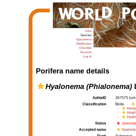
Intro
Species
Specimens
Distribution
Checklist
Sources
Log in
Porifera name details
Hyalonema (Phialonema)
L
AphiaID
367575
(urn
Classification
Biota
Hexac
Amph
Hyal
Status
unaccep
Accepted name
Hyalone