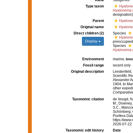
Rank
Subgenus
Type taxon
Hyalone
Hyalonema (
designation)
Parent
Hyalon
Original name
Hyalone
Direct children (2)
Species
Hyalone
Display
preoccupied
Species
Hyalonema (
Environment
marine,
brac
Fossil range
recent only
Original description
Lendenfeld, 
Scientific Re
Alexander Ag
1904, to Mar
other expedi
Comparative
Taxonomic citation
de Voogd, N.
M.; Downey, R
S.C.; Manconi
Schönberg, C.
Porifera Da
https://www.
2026-07-22
Taxonomic edit history
Date