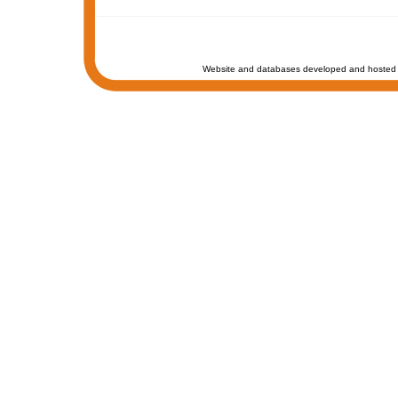
Website and databases developed and hosted