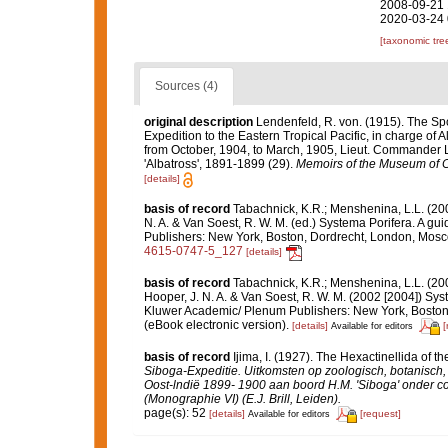
2008-09-21 
2020-03-24 
[taxonomic tre
Sources (4)
original description
Lendenfeld, R. von. (1915). The Spo
Expedition to the Eastern Tropical Pacific, in charge of
from October, 1904, to March, 1905, Lieut. Commander L
'Albatross', 1891-1899 (29).
Memoirs of the Museum of C
[details]
basis of record
Tabachnick, K.R.; Menshenina, L.L. (2
N. A. & Van Soest, R. W. M. (ed.) Systema Porifera. A gu
Publishers: New York, Boston, Dordrecht, London, Mos
4615-0747-5_127
[details]
basis of record
Tabachnick, K.R.; Menshenina, L.L. (2
Hooper, J. N. A. & Van Soest, R. W. M. (2002 [2004]) Syst
Kluwer Academic/ Plenum Publishers: New York, Boston,
(eBook electronic version).
[details]
[
Available for editors
basis of record
Ijima, I. (1927). The Hexactinellida of th
Siboga-Expeditie. Uitkomsten op zoologisch, botanisc
Oost-lndië 1899- 1900 aan boord H.M. 'Siboga' onder c
(Monographie VI) (E.J. Brill, Leiden).
page(s): 52
[details]
[request]
Available for editors