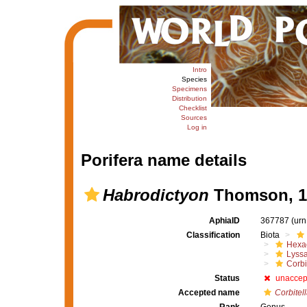
Intro
Species
Specimens
Distribution
Checklist
Sources
Log in
Porifera name details
Habrodictyon
Thomson, 1
AphiaID
367787
(urn
Classification
Biota
Hexac
Lyssa
Corbi
Status
unaccep
Accepted name
Corbitel