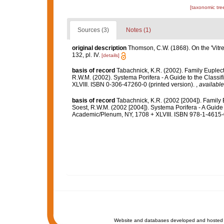
[taxonomic tre
Sources (3)
Notes (1)
original description
Thomson, C.W. (1868). On the 'Vit
132, pl. IV.
[details]
basis of record
Tabachnick, K.R. (2002). Family Euplec
R.W.M. (2002). Systema Porifera - A Guide to the Class
XLVIII. ISBN 0-306-47260-0 (printed version).
,
available
basis of record
Tabachnick, K.R. (2002 [2004]). Family
Soest, R.W.M. (2002 [2004]). Systema Porifera - A Guide 
Academic/Plenum, NY, 1708 + XLVIII. ISBN 978-1-4615-0
Website and databases developed and hosted