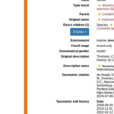
Rank
Genus
Type taxon
Alcyonc
speciosa
(Qu
Parent
Corbitel
Original name
Habrodi
Direct children (1)
Species
Corbitella s
Display
Environment
marine,
brac
Fossil range
recent only
Grammatical gender
neuter
Original description
Thomson, C.W
History.
(4) 1
Descriptive notes
Taxonom
Habrodictyum
Taxonomic citation
de Voogd, N.
M.; Downey, R
S.C.; Manconi
Schönberg, C.
Porifera Da
https://www.
2026-07-09
Taxonomic edit history
Date
2008-09-30 
2019-11-01 
2022-02-12 