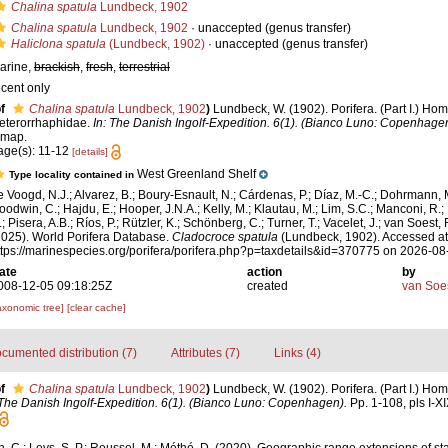
Chalina spatula
Lundbeck, 1902
Chalina spatula
Lundbeck, 1902
·
unaccepted
(genus transfer)
Haliclona spatula
(Lundbeck, 1902)
·
unaccepted
(genus transfer)
arine,
brackish
,
fresh
,
terrestrial
ecent only
f
Chalina spatula
Lundbeck, 1902
)
Lundbeck, W. (1902). Porifera. (Part I.) H
eterorrhaphidae.
In: The Danish Ingolf-Expedition. 6(1). (Bianco Luno: Copenhagen
 map.
age(s): 11-12
[details]
West Greenland Shelf
Type locality contained in
e Voogd, N.J.; Alvarez, B.; Boury-Esnault, N.; Cárdenas, P.; Díaz, M.-C.; Dohrmann, 
oodwin, C.; Hajdu, E.; Hooper, J.N.A.; Kelly, M.; Klautau, M.; Lim, S.C.; Manconi, R.;
; Pisera, A.B.; Ríos, P.; Rützler, K.; Schönberg, C.; Turner, T.; Vacelet, J.; van Soest, 
2025). World Porifera Database.
Cladocroce spatula
(Lundbeck, 1902). Accessed at
ttps://marinespecies.org/porifera/porifera.php?p=taxdetails&id=370775 on 2026-08
ate
action
by
008-12-05 09:18:25Z
created
van Soe
axonomic tree]
[clear cache]
cumented distribution (7)
Attributes (7)
Links (4)
f
Chalina spatula
Lundbeck, 1902
)
Lundbeck, W. (1902). Porifera. (Part I.) H
 The Danish Ingolf-Expedition. 6(1). (Bianco Luno: Copenhagen).
Pp. 1-108, pls I-X
, C.; Leys, S. P.; Roussel, M.; Méthé, D. (2020). Geographic range extensions of sta