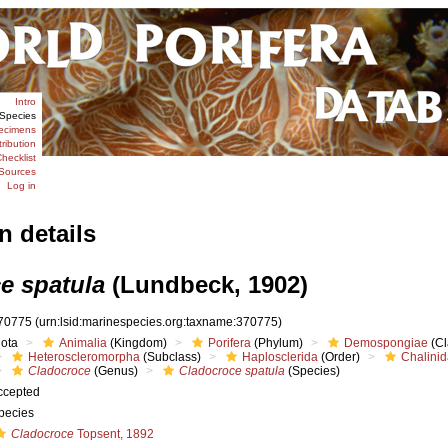
Intro
Species
ecimens
tribution
hecklist
Sources
Log in
n details
e spatula
(Lundbeck, 1902)
70775
(urn:lsid:marinespecies.org:taxname:370775)
iota
Animalia
(Kingdom)
Porifera
(Phylum)
Demospongiae
(Cl
Heteroscleromorpha
(Subclass)
Haplosclerida
(Order)
Chalini
Cladocroce
(Genus)
Cladocroce spatula
(Species)
ccepted
pecies
Cladocroce
Topsent, 1892