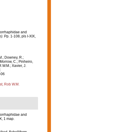
omorrhaphidae and
).
Pp. 1-108, pls I-XIX,
M.; Downey, R.;
 Morrow, C.; Pinheiro,
R.W.M.; Xavier, J.
:
-06
st, Rob W.M.
omorrhaphidae and
IX, 1 map.
lked, flabelliform