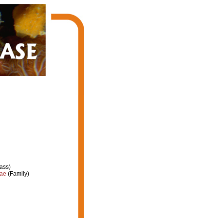
ass)
dae
(Family)