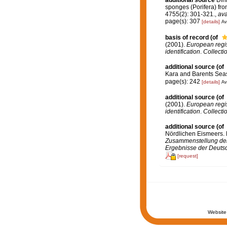
sponges (Porifera) fr
4755(2): 301-321.
,
ava
page(s): 307
[details]
Av
basis of record
(of
(2001).
European regist
identification
.
Collecti
additional source
(of
Kara and Barents Seas
page(s): 242
[details]
Av
additional source
(of
(2001).
European regist
identification
.
Collecti
additional source
(of
Nördlichen Eismeers. P
Zusammenstellung der 
Ergebnisse der Deutsc
[request]
Website