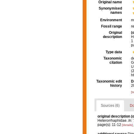
Original name
Synonymised
names
Environment
m
Fossil range
r
Original
(o
description
H
1
p
Type data
Taxonomic
d
citation
G
U.
(
h
Taxonomic edit
D
history
2
[t
Sources (6)
Do
original description
(o
Heterorrhaphidae.
In:
page(s): 11-12
[details]
additional source
Dinn