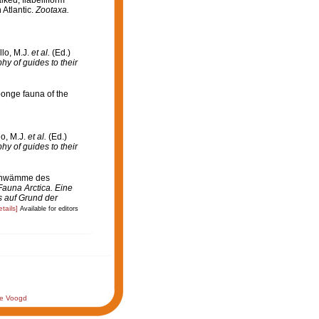
 Atlantic.
Zootaxa.
llo, M.J.
et al.
(Ed.)
hy of guides to their
ponge fauna of the
lo, M.J.
et al.
(Ed.)
hy of guides to their
schwämme des
 Fauna Arctica. Eine
 auf Grund der
etails]
Available for editors
de Voogd