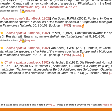
om eastern Canada with a new combination of a species of
Plicatellopsis
in the North
ilable online at
https://doi.org/10.11646/zootaxa.4755.2.6
[request]
ailable for editors
Haliclona spatula
(Lundbeck, 1902)
)
Van Soest, R.W.M. (2001). Porifera,
in
: Coste
er of marine species: a check-list of the marine species in Europe and a bibliograp
on Patrimoines Naturels.
50: 85-103.
(look up in
IMIS
)
[details]
Chalina spatula
Lundbeck, 1902
)
Rezvoi, P. (1924). Contribution towards the s
 (In Russian with English summary).
Bulletin de l'Institut Lesshaft.
8: 241-250.
[request]
ailable for editors
Chalina spatula
Lundbeck, 1902
)
Van Soest, R.W.M. (2001). Porifera,
in
: Costel
er of marine species: a check-list of the marine species in Europe and a bibliograp
on Patrimoines Naturels.
50: 85-103.
(look up in
IMIS
)
[details]
Chalina spatula
Lundbeck, 1902
)
Hentschel, E. (1929). Die Kiesel- und Horn
p. 857-1042, pls XII-XIV.
In: Römer, F., Schaudinn, F., Brauer, A. & Arndt, W. (Eds),
arktischen Tierformen mit besonderer Berücksichtigung des Spitzbergen-Gebietes
hen Expedition in das Nördliche Eismeer im Jahre 1898.
5 (4) (G.Fischer, Jena).
[d
 and databases developed and hosted by
VLIZ
· Page generated 2026-08-08 · contact:
Nicole 