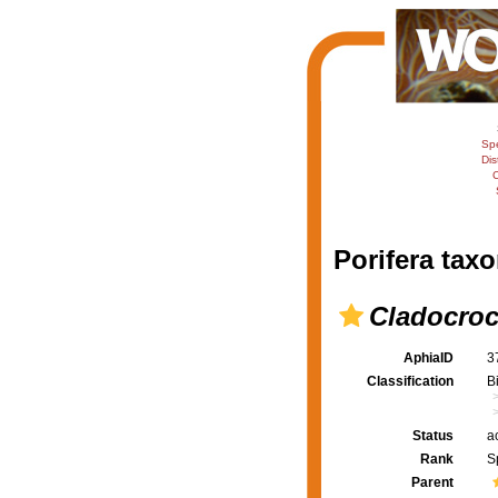
Sp
Dis
C
Porifera taxo
Cladocroc
AphiaID
3
Classification
B
Status
a
Rank
S
Parent