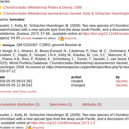
pecies
Chondrocladia (Meliiderma)
Ridley & Dendy, 1886
Chondrocladia (Meliiderma) tasmaniensis
Vacelet, Kelly & Schlacher-Hoenlinge
arine,
terrestrial
acelet, J.; Kelly, M.; Schlacher-Hoenlinger, M. (2009). Two new species of
Chondroc
ladorhizidae) with a new spicule type from the deep south Pacific, and a discussion
eliiderma
.
Zootaxa.
2073, 57-68.
,
available online at
https://doi.org/10.11646/zoot
age(s): 63-65
[details]
[request]
Available for editors
QM G326397: CSIRO, geounit Bassian
Holotype
e Voogd, N.J.; Alvarez, B.; Boury-Esnault, N.; Cárdenas, P.; Díaz, M.-C.; Dohrmann, 
oodwin, C.; Hajdu, E.; Hooper, J.N.A.; Kelly, M.; Klautau, M.; Lim, S.C.; Manconi, R.;
; Pisera, A.B.; Ríos, P.; Rützler, K.; Schönberg, C.; Turner, T.; Vacelet, J.; van Soest, 
2025). World Porifera Database.
Chondrocladia (Meliiderma) tasmaniensis
Vacelet,
oenlinger, 2009. Accessed at: https://marinespecies.org/porifera/porifera.php?p=t
026-07-12
ate
action
by
009-05-05 09:03:39Z
created
Vacelet,
009-05-05 12:36:54Z
changed
Vacelet,
axonomic tree]
[clear cache]
cumented distribution (3)
Specimens (1)
Attributes (6)
acelet, J.; Kelly, M.; Schlacher-Hoenlinger, M. (2009). Two new species of
Chondroc
hizidae) with a new spicule type from the deep south Pacific, and a discussion of
,
available online at
https://doi.org/10.11646/zootaxa.2073.1.5
[request]
Available for editors