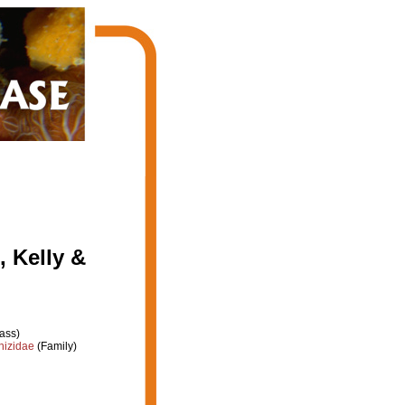
, Kelly &
ass)
hizidae
(Family)