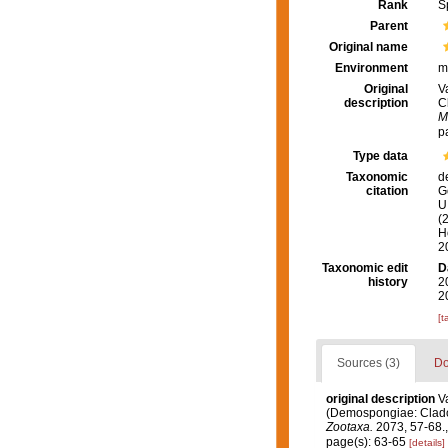
Rank
S
Parent
Original name
Environment
m
Original
V
description
C
M
p
Type data
Taxonomic
d
citation
G
U.
(
H
2
Taxonomic edit
D
history
2
2
[t
Sources (3)
Do
original description
V
(Demospongiae: Clador
Zootaxa.
2073, 57-68.
page(s): 63-65
[details]