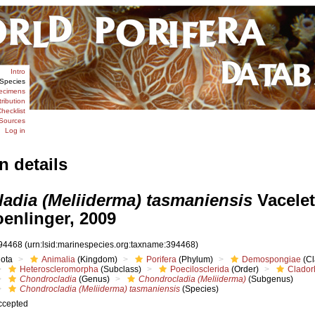
Intro
Species
ecimens
tribution
hecklist
Sources
Log in
n details
adia (Meliiderma) tasmaniensis
Vacelet
enlinger, 2009
94468
(urn:lsid:marinespecies.org:taxname:394468)
iota
Animalia
(Kingdom)
Porifera
(Phylum)
Demospongiae
(Cl
Heteroscleromorpha
(Subclass)
Poecilosclerida
(Order)
Clador
Chondrocladia
(Genus)
Chondrocladia (Meliiderma)
(Subgenus)
Chondrocladia (Meliiderma) tasmaniensis
(Species)
ccepted