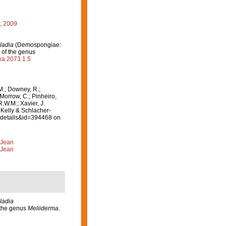
r, 2009
ladia
(Demospongiae:
 of the genus
axa.2073.1.5
M.; Downey, R.;
 Morrow, C.; Pinheiro,
R.W.M.; Xavier, J.
 Kelly & Schlacher-
axdetails&id=394468 on
 Jean
 Jean
ladia
 the genus
Meliiderma
.