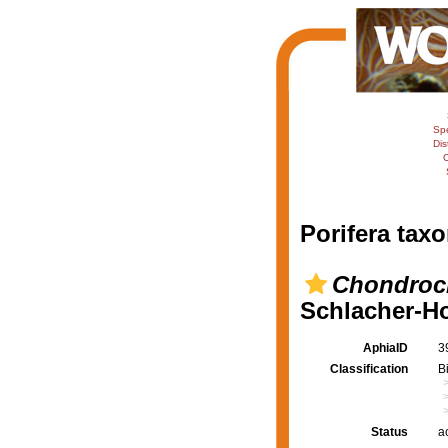
Sp
Dis
C
Porifera taxo
Chondrocl
Schlacher-Ho
AphiaID
3
Classification
B
Status
a