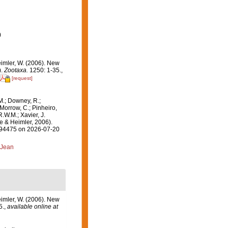
)
eimler, W. (2006). New
).
Zootaxa.
1250: 1-35.
,
[request]
M.; Downey, R.;
 Morrow, C.; Pinheiro,
R.W.M.; Xavier, J.
e & Heimler, 2006).
=394475 on 2026-07-20
 Jean
eimler, W. (2006). New
5.
,
available online at