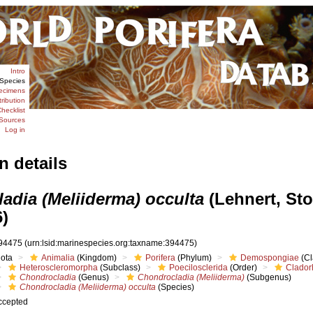
Intro
Species
ecimens
tribution
hecklist
Sources
Log in
n details
adia (Meliiderma) occulta
(Lehnert, St
6)
94475
(urn:lsid:marinespecies.org:taxname:394475)
iota
Animalia
(Kingdom)
Porifera
(Phylum)
Demospongiae
(Cl
Heteroscleromorpha
(Subclass)
Poecilosclerida
(Order)
Clador
Chondrocladia
(Genus)
Chondrocladia (Meliiderma)
(Subgenus)
Chondrocladia (Meliiderma) occulta
(Species)
ccepted