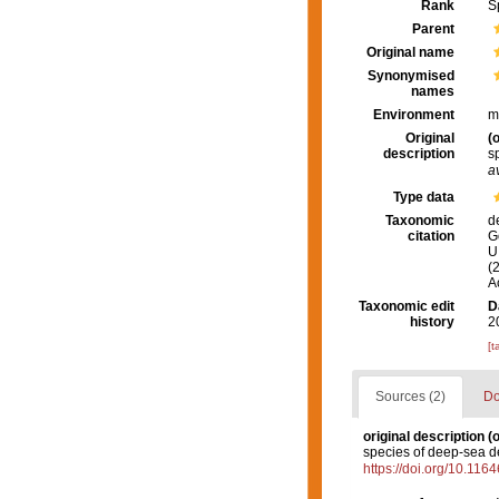
Rank
S
Parent
Original name
Synonymised
names
Environment
m
Original
(o
description
s
a
Type data
Taxonomic
d
citation
G
U.
(
A
Taxonomic edit
D
history
2
[t
Sources (2)
Do
original description
(o
species of deep-sea d
https://doi.org/10.116