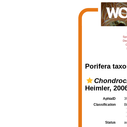
Sp
Dis
C
Porifera taxo
Chondrocl
Heimler, 200
AphiaID
3
Classification
B
Status
a