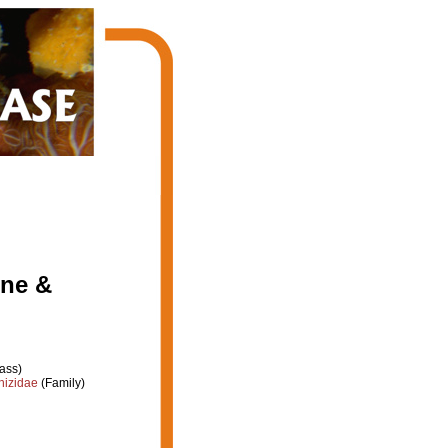
one &
ass)
hizidae
(Family)