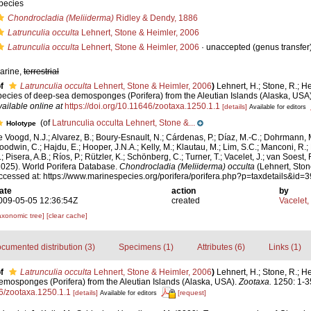
pecies
Chondrocladia (Meliiderma)
Ridley & Dendy, 1886
Latrunculia occulta
Lehnert, Stone & Heimler, 2006
Latrunculia occulta
Lehnert, Stone & Heimler, 2006
·
unaccepted
(genus transfer
arine,
terrestrial
f
Latrunculia occulta
Lehnert, Stone & Heimler, 2006
)
Lehnert, H.; Stone, R.; H
pecies of deep-sea demosponges (Porifera) from the Aleutian Islands (Alaska, USA
vailable online at
https://doi.org/10.11646/zootaxa.1250.1.1
[details]
Available for editors
(of
Latrunculia occulta Lehnert, Stone &...
Holotype
e Voogd, N.J.; Alvarez, B.; Boury-Esnault, N.; Cárdenas, P.; Díaz, M.-C.; Dohrmann, 
oodwin, C.; Hajdu, E.; Hooper, J.N.A.; Kelly, M.; Klautau, M.; Lim, S.C.; Manconi, R.;
; Pisera, A.B.; Ríos, P.; Rützler, K.; Schönberg, C.; Turner, T.; Vacelet, J.; van Soest, 
2025). World Porifera Database.
Chondrocladia (Meliiderma) occulta
(Lehnert, Ston
ccessed at: https://www.marinespecies.org/porifera/porifera.php?p=taxdetails&id
ate
action
by
009-05-05 12:36:54Z
created
Vacelet,
axonomic tree]
[clear cache]
cumented distribution (3)
Specimens (1)
Attributes (6)
Links (1)
f
Latrunculia occulta
Lehnert, Stone & Heimler, 2006
)
Lehnert, H.; Stone, R.; H
emosponges (Porifera) from the Aleutian Islands (Alaska, USA).
Zootaxa.
1250: 1-3
46/zootaxa.1250.1.1
[details]
[request]
Available for editors