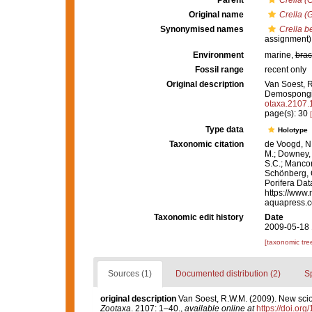
Parent
Crella (
Original name
Crella (
Synonymised names
Crella b
assignment)
Environment
marine,
brac
Fossil range
recent only
Original description
Van Soest, R
Demospongi
otaxa.2107.
page(s): 30
Type data
Holotype
Taxonomic citation
de Voogd, N.
M.; Downey, R
S.C.; Manconi
Schönberg, C.
Porifera Da
https://www.
aquapress.c
Taxonomic edit history
Date
2009-05-18 
[taxonomic tre
Sources (1)
Documented distribution (2)
S
original description
Van Soest, R.W.M. (2009). New sci
Zootaxa
. 2107: 1–40.
,
available online at
https://doi.or