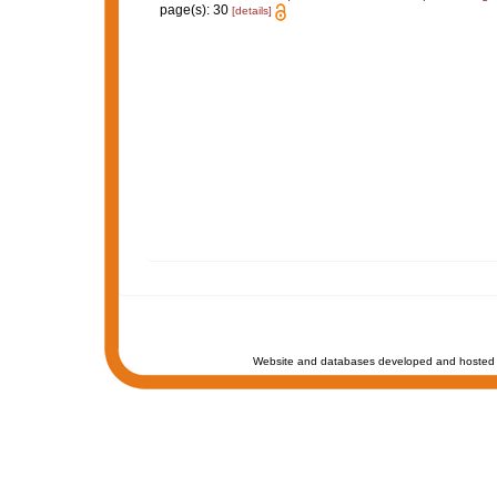
page(s): 30
[details]
Website and databases developed and hosted