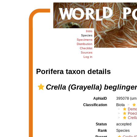
Intro
Species
Specimens
Distribution
Checklist
Sources
Log in
Porifera taxon details
Crella (Grayella) beglinge
AphiaID
395078
(urn
Classification
Biota
Demo
Poeci
Crell
Status
accepted
Rank
Species