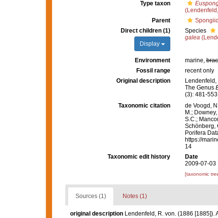
Type taxon
Euspong
(Lendenfeld
Parent
Spongii
Direct children (1)
Species
galea
(Lende
Display
Environment
marine,
brac
Fossil range
recent only
Original description
Lendenfeld, 
The Genus
(3): 481-553
Taxonomic citation
de Voogd, N.
M.; Downey, R
S.C.; Manconi
Schönberg, C.
Porifera Da
https://mari
14
Taxonomic edit history
Date
2009-07-03 
[taxonomic tre
Sources (1)
Notes (1)
original description
Lendenfeld, R. von. (1886 [1885]).