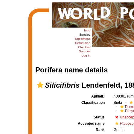
Intro
Species
Specimens
Distribution
Checklist
Sources
Log in
Porifera name details
Silicifibris
Lendenfeld, 18
AphiaID
408301
(urn
Classification
Biota
Demo
Dicty
Status
unaccep
Accepted name
Hipposp
Rank
Genus