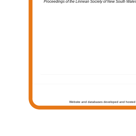
Proceedings of the Linnean Society of New South Wales
Website and databases developed and hosted