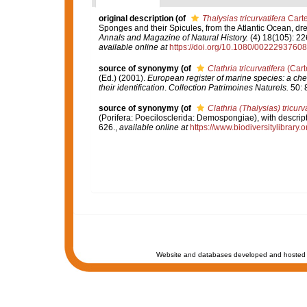
original description
(of
Thalysias tricurvatifera
Carte
Sponges and their Spicules, from the Atlantic Ocean, dr
Annals and Magazine of Natural History.
(4) 18(105): 22
available online at
https://doi.org/10.1080/002229376
source of synonymy
(of
Clathria tricurvatifera
(Cart
(Ed.) (2001).
European register of marine species: a chec
their identification
.
Collection Patrimoines Naturels.
50: 
source of synonymy
(of
Clathria (Thalysias) tricurv
(Porifera: Poecilosclerida: Demospongiae), with descript
626.
,
available online at
https://www.biodiversitylibrary
Website and databases developed and hosted