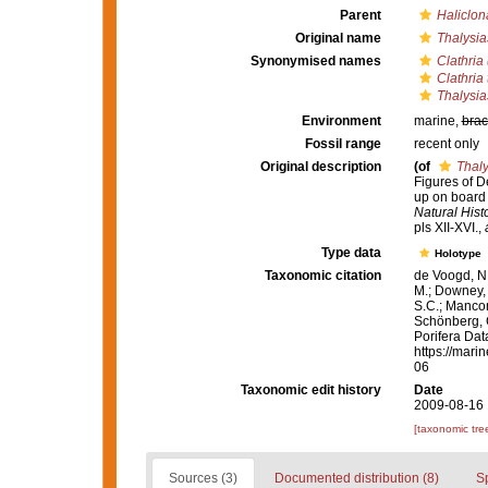
Parent
Haliclon
Original name
Thalysias
Synonymised names
Clathria 
Clathria 
Thalysias
Environment
marine,
brac
Fossil range
recent only
Original description
(of
Thaly
Figures of D
up on board 
Natural Histo
pls XII-XVI.
,
Type data
Holotype
Taxonomic citation
de Voogd, N.
M.; Downey, R
S.C.; Manconi
Schönberg, C.
Porifera Da
https://mari
06
Taxonomic edit history
Date
2009-08-16 
[taxonomic tre
Sources (3)
Documented distribution (8)
S