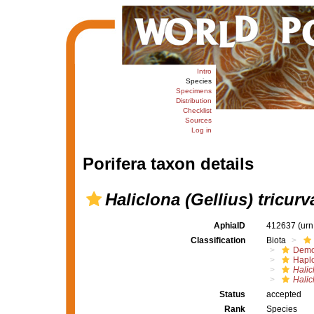
Intro
Species
Specimens
Distribution
Checklist
Sources
Log in
Porifera taxon details
Haliclona (Gellius) tricurv
AphiaID
412637
(urn
Classification
Biota
Demo
Haplo
Halic
Halicl
Status
accepted
Rank
Species