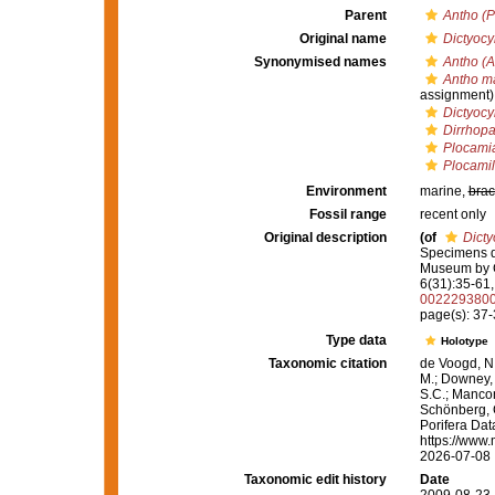
Parent
Antho (P
Original name
Dictyocy
Synonymised names
Antho (A
Antho m
assignment)
Dictyocy
Dirrhop
Plocami
Plocami
Environment
marine,
brac
Fossil range
recent only
Original description
(of
Dicty
Specimens dr
Museum by 
6(31):35-61, 
002229380
page(s): 37
Type data
Holotype
Taxonomic citation
de Voogd, N.
M.; Downey, R
S.C.; Manconi
Schönberg, C.
Porifera Da
https://www.
2026-07-08
Taxonomic edit history
Date