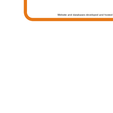
Website and databases developed and hosted