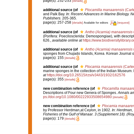
page(s): 252-253
[details]
additional source
(of
Plocamilla manaarensis
(Carte
and Palk Bay.
In: Recent Advances in Marine Biology. Ne
Publishers.
205-365.
page(s): 257-258
[details]
[request]
Available for editors
additional source
(of
Antho (Acarnia) manaarensis
(Porifera: Poecilosclerida: Demospongiae), with descript
626.
,
available online at
https://www.biodiversitylibrary
additional source
(of
Antho (Acarnia) manaarensis
sponges from Chujado Islands, Korea. Korean Journal o
page(s): 155
[details]
additional source
(of
Plocamia manaarensis
(Carter
marine sponges in the collection of the Indian Museum. P
at
https://doi.org/10.26515/rzsi/v34/i3/1932/162576
page(s): 355
[details]
new combination reference
(of
Plocamilla manaare
Descriptions of Four new Genera of Sponges.
Annals an
ps://doi.org/10.1080/00222933508654980
[details]
new combination reference
(of
Plocamia manaaren
by Professor Herdman,at Ceylon, in 1902.
In: Herdman, 
Fisheries of the Gulf of Manaar. 3 (Supplement 18). (Roy
page(s): 179
[details]