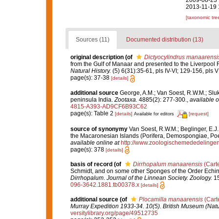
2009-08-23 
2013-11-19 
[taxonomic tre
Sources (11)
Documented distribution (13)
original description
(of
Dictyocylindrus manaarensi
from the Gulf of Manaar and presented to the Liverpo
Natural History.
(5) 6(31):35-61, pls IV-VI; 129-156, pls VII
page(s): 37-38
[details]
additional source
George, A.M.; Van Soest, R.W.M.; Sluka
peninsula India.
Zootaxa.
4885(2): 277-300.
,
available o
4815-A393-AD9CF6B93C62
page(s): Table 2
[details]
[request]
Available for editors
source of synonymy
Van Soest, R.W.M.; Beglinger, E.J
the Macaronesian Islands (Porifera, Demospongiae, Poe
available online at
http://www.zoologischemededelingen
page(s): 378
[details]
basis of record
(of
Dirrhopalum manaarensis
(Carte
Schmidt, and on some other Sponges of the Order Echin
Dirrhopalum
.
Journal of the Linnean Society. Zoology.
15
096-3642.1881.tb00378.x
[details]
additional source
(of
Plocamilla manaarensis
(Carte
Murray Expedition 1933-34. 10(5). British Museum (Natu
versitylibrary.org/page/49512735