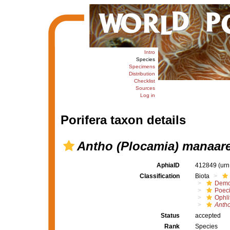
Intro
Species
Specimens
Distribution
Checklist
Sources
Log in
Porifera taxon details
Antho (Plocamia) manaar
AphiaID
412849
(urn
Classification
Biota
Demo
Poeci
Ophli
Antho
Status
accepted
Rank
Species