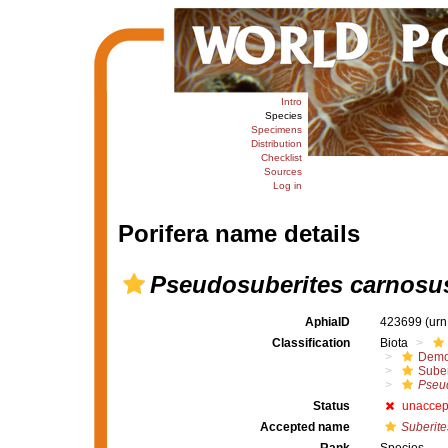
Intro
Species
Specimens
Distribution
Checklist
Sources
Log in
Porifera name details
Pseudosuberites carnosu
AphiaID
423699
(urn
Classification
Biota
Demo
Suber
Pseu
Status
unaccep
Accepted name
Suberite