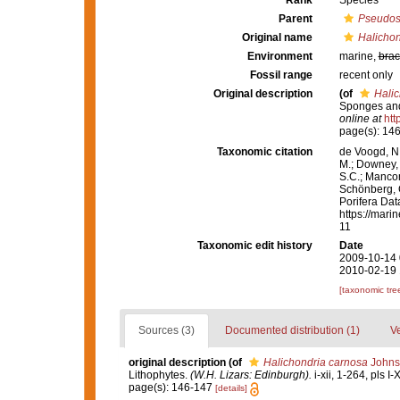
Rank
Species
Parent
Pseudos
Original name
Halichon
Environment
marine,
brac
Fossil range
recent only
Original description
(of
Halic
Sponges and
online at
htt
page(s): 14
Taxonomic citation
de Voogd, N.
M.; Downey, R
S.C.; Manconi
Schönberg, C.
Porifera Da
https://mari
11
Taxonomic edit history
Date
2009-10-14 
2010-02-19 
[taxonomic tre
Sources (3)
Documented distribution (1)
Ve
original description
(of
Halichondria carnosa
Johns
Lithophytes.
(W.H. Lizars: Edinburgh).
i-xii, 1-264, pls I-
page(s): 146-147
[details]