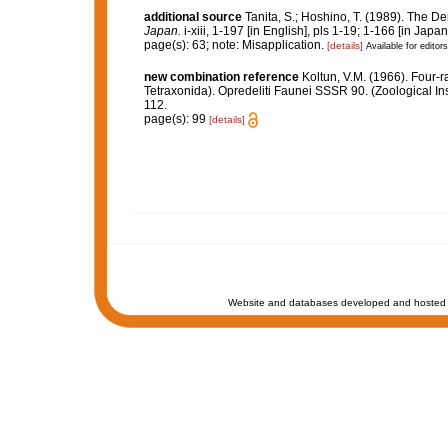
additional source
Tanita, S.; Hoshino, T. (1989). The
Japan.
i-xiii, 1-197 [in English], pls 1-19; 1-166 [in Japa
page(s): 63; note: Misapplication.
[details]
Available for editors
new combination reference
Koltun, V.M. (1966). Four-
Tetraxonida). Opredeliti Faunei SSSR 90. (Zoological In
112.
page(s): 99
[details]
Website and databases developed and hosted