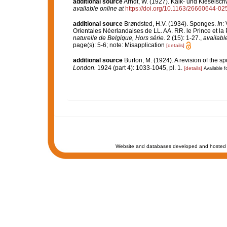
additional source
Arndt, W. (1927). Kalk- und Kiesel
available online at
https://doi.org/10.1163/26660644-0
additional source
Brøndsted, H.V. (1934). Sponges.
In
:
Orientales Néerlandaises de LL. AA. RR. le Prince et l
naturelle de Belgique, Hors série.
2 (15): 1-27.
,
available
page(s): 5-6; note: Misapplication
[details]
additional source
Burton, M. (1924). A revision of the 
London.
1924 (part 4): 1033-1045, pl. 1.
[details]
Available f
Website and databases developed and hosted