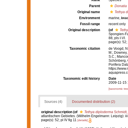
Rank
Species
Parent
Donatia
Original name
Tethya 
Environment
marine,
brac
Fossil range
recent only
Original description
(of
Teth
Spongien-Fau
88, pls I-VI.
page(s): 52; 
Taxonomic citation
de Voogd, N.
M.; Downey, R
S.C.; Manconi
Schönberg, C.
Porifera Da
https://www.
aquapress.c
Taxonomic edit history
Date
2009-11-15 
[taxonomic tre
Sources (4)
Documented distribution (2)
original description
(of
Tethya diploderma
Schmidt,
atlantischen Gebietes. (Wilhelm Engelmann: Leipzig): iii-iv
page(s): 52; pl IV fig 11
[details]