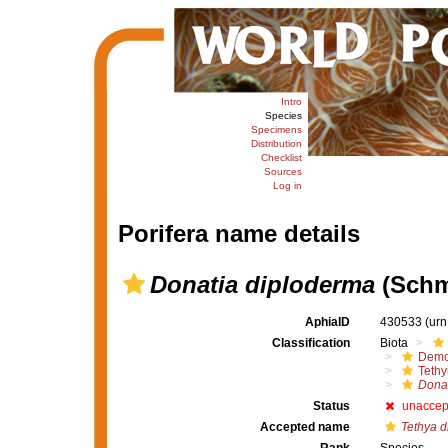
Intro
Species
Specimens
Distribution
Checklist
Sources
Log in
Porifera name details
Donatia diploderma
(Schm
AphiaID
430533
(urn
Classification
Biota
Demo
Tethy
Donat
Status
unaccep
Accepted name
Tethya 