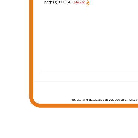
page(s): 600-601
[details]
Website and databases developed and hosted