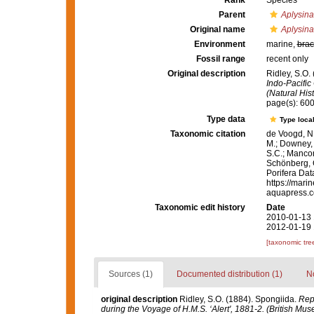
Rank
Species
Parent
Aplysina
Original name
Aplysina
Environment
marine,
brac
Fossil range
recent only
Original description
Ridley, S.O.
Indo-Pacific
(Natural His
page(s): 60
Type data
Type local
Taxonomic citation
de Voogd, N.
M.; Downey, R
S.C.; Manconi
Schönberg, C.
Porifera Da
https://mari
aquapress.c
Taxonomic edit history
Date
2010-01-13 
2012-01-19 
[taxonomic tre
Sources (1)
Documented distribution (1)
No
original description
Ridley, S.O. (1884). Spongiida.
Repo
during the Voyage of H.M.S. ‘Alert', 1881-2. (British Mu