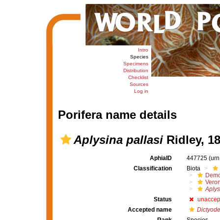
Intro
Species
Specimens
Distribution
Checklist
Sources
Log in
Porifera name details
Aplysina pallasi
Ridley, 1
AphiaID
447725
(urn
Classification
Biota
Demo
Veron
Aplys
Status
unaccep
Accepted name
Dictyoden