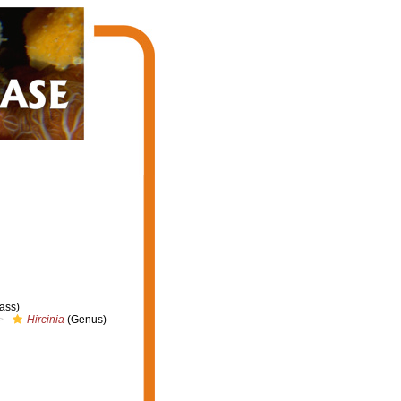
ass)
Hircinia
(Genus)