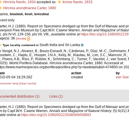
Hircinia
Nardo, 1834
accepted as
Ircinia
Nardo, 1833
Hircinia arundinacea
Carter, 1880
arine,
brackish
,
fresh
,
terrestrial
ecent only
arter, H.J. (1880). Report on Specimens dredged up from the Gulf of Manaar and pr
iverpool Free Museum by Capt.W.H. Cawne Warren.
Annals and Magazine of Natura
, pls IV-VI; 129-156, pls VII, VIII.
,
available online at
https://doi.org/10.1080/0022
age(s): 36
[details]
South India and Sri Lanka
Type locality contained in
e Voogd, N.J.; Alvarez, B.; Boury-Esnault, N.; Cárdenas, P.; Díaz, M.-C.; Dohrmann, 
oodwin, C.; Hajdu, E.; Hooper, J.N.A.; Kelly, M.; Klautau, M.; Lim, S.C.; Manconi, R.;
; Pisera, A.B.; Ríos, P.; Rützler, K.; Schönberg, C.; Turner, T.; Vacelet, J.; van Soest, 
2025). World Porifera Database.
Hircinia arundinacea
Carter, 1880. Accessed at:
ttps://www.marinespecies.org/porifera/porifera.php?p=taxdetails&id=474850 on 20
ate
action
by
010-05-04 18:29:28Z
created
van Soe
axonomic tree]
[clear cache]
cumented distribution (1)
Links (1)
arter, H.J. (1880). Report on Specimens dredged up from the Gulf of Manaar and pr
m by Capt.W.H. Cawne Warren.
Annals and Magazine of Natural History.
(5) 6(31):3
able online at
https://doi.org/10.1080/00222938009458893