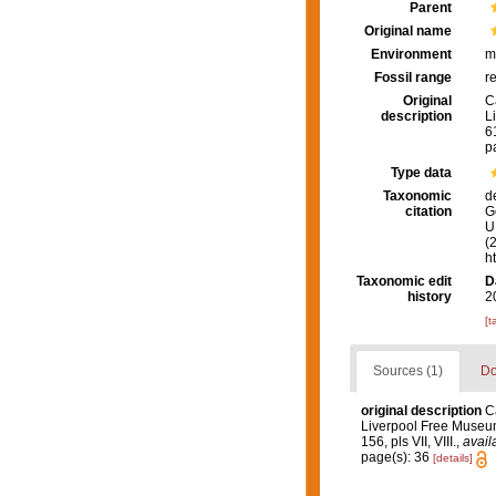
Parent
Original name
Environment
m
Fossil range
r
Original
C
description
L
61
p
Type data
Taxonomic
d
citation
G
U.
(
h
Taxonomic edit
D
history
2
[t
Sources (1)
Do
original description
C
Liverpool Free Museu
156, pls VII, VIII.
,
avail
page(s): 36
[details]