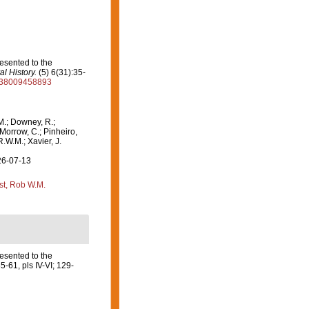
esented to the
l History.
(5) 6(31):35-
2938009458893
M.; Downey, R.;
 Morrow, C.; Pinheiro,
R.W.M.; Xavier, J.
26-07-13
st, Rob W.M.
esented to the
5-61, pls IV-VI; 129-