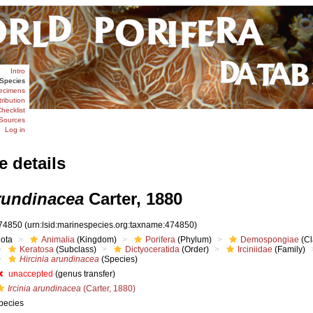
Intro
Species
ecimens
tribution
hecklist
Sources
Log in
e details
arundinacea
Carter, 1880
74850
(urn:lsid:marinespecies.org:taxname:474850)
iota
Animalia
(Kingdom)
Porifera
(Phylum)
Demospongiae
(Cl
Keratosa
(Subclass)
Dictyoceratida
(Order)
Irciniidae
(Family)
Hircinia arundinacea
(Species)
unaccepted
(genus transfer)
Ircinia arundinacea
(Carter, 1880)
pecies