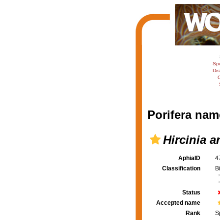
Sp
Dis
C
Porifera nam
Hircinia 
AphiaID
4
Classification
B
Status
Accepted name
Rank
S