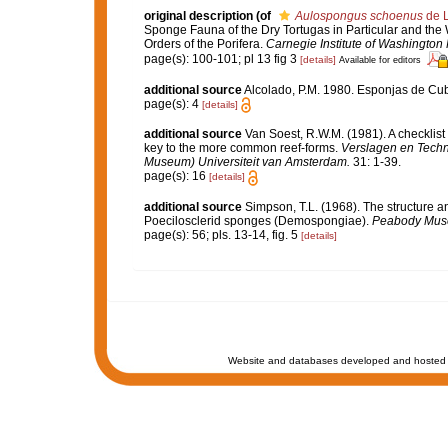
original description
(of
Aulospongus schoenus
de L
Sponge Fauna of the Dry Tortugas in Particular and the W
Orders of the Porifera.
Carnegie Institute of Washington 
page(s): 100-101; pl 13 fig 3
[details]
Available for editors
additional source
Alcolado, P.M. 1980. Esponjas de Cub
page(s): 4
[details]
additional source
Van Soest, R.W.M. (1981). A checklist
key to the more common reef-forms.
Verslagen en Techn
Museum) Universiteit van Amsterdam.
31: 1-39.
page(s): 16
[details]
additional source
Simpson, T.L. (1968). The structure an
Poecilosclerid sponges (Demospongiae).
Peabody Museu
page(s): 56; pls. 13-14, fig. 5
[details]
Website and databases developed and hosted