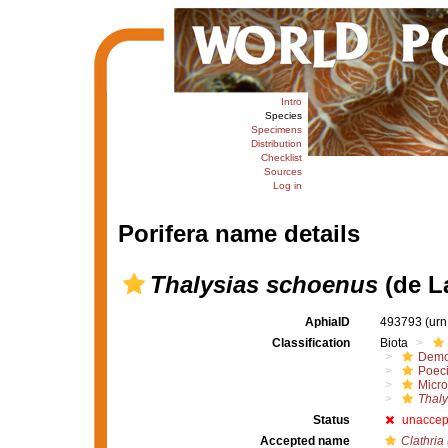
Intro
Species
Specimens
Distribution
Checklist
Sources
Log in
Porifera name details
Thalysias schoenus
(de L
AphiaID
493793
(urn
Classification
Biota
Demo
Poeci
Micro
Thaly
Status
unaccep
Accepted name
Clathria