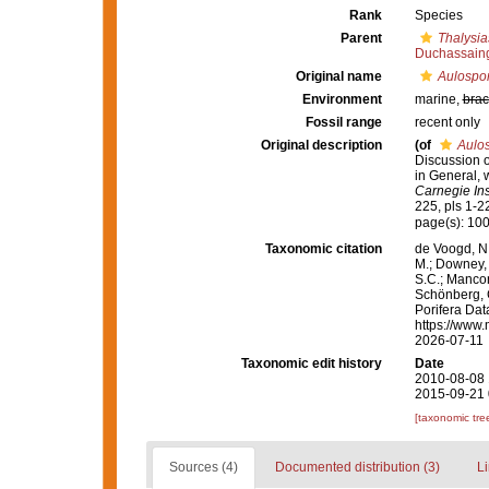
Rank
Species
Parent
Thalysia
Duchassaing
Original name
Aulospo
Environment
marine,
brac
Fossil range
recent only
Original description
(of
Aulo
Discussion o
in General, w
Carnegie Ins
225, pls 1-2
page(s): 100
Taxonomic citation
de Voogd, N.
M.; Downey, R
S.C.; Manconi
Schönberg, C.
Porifera Da
https://www.
2026-07-11
Taxonomic edit history
Date
2010-08-08 
2015-09-21 
[taxonomic tre
Sources (4)
Documented distribution (3)
Li