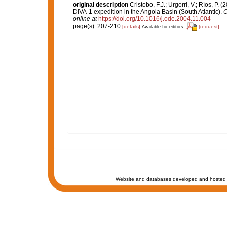
original description
Cristobo, F.J.; Urgorri, V.; Ríos, P
DIVA-1 expedition in the Angola Basin (South Atlantic).
O
online at
https://doi.org/10.1016/j.ode.2004.11.004
page(s): 207-210
[details]
[request]
Available for editors
Website and databases developed and hosted