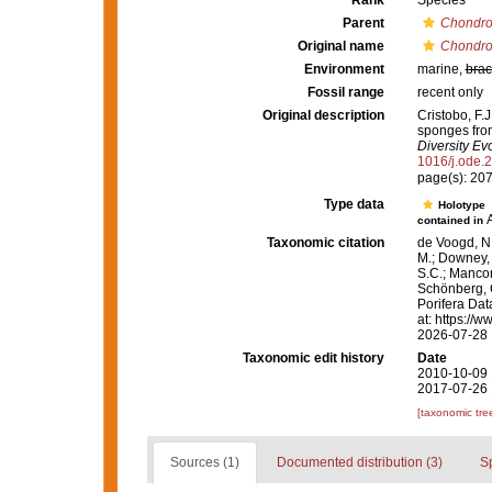
Rank
Species
Parent
Chondro
Original name
Chondroc
Environment
marine,
brac
Fossil range
recent only
Original description
Cristobo, F.
sponges from
Diversity Evo
1016/j.ode.
page(s): 20
Type data
Holotype
contained in
Taxonomic citation
de Voogd, N.
M.; Downey, R
S.C.; Manconi
Schönberg, C.
Porifera Da
at: https://
2026-07-28
Taxonomic edit history
Date
2010-10-09 
2017-07-26 
[taxonomic tre
Sources (1)
Documented distribution (3)
S