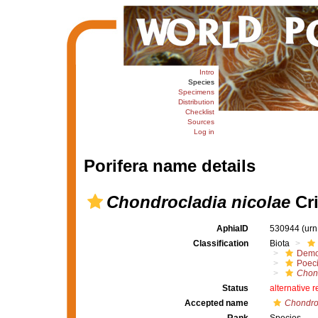
Intro
Species
Specimens
Distribution
Checklist
Sources
Log in
Porifera name details
Chondrocladia nicolae
Cri
AphiaID
530944
(urn
Classification
Biota
Demo
Poeci
Chon
Status
alternative 
Accepted name
Chondroc