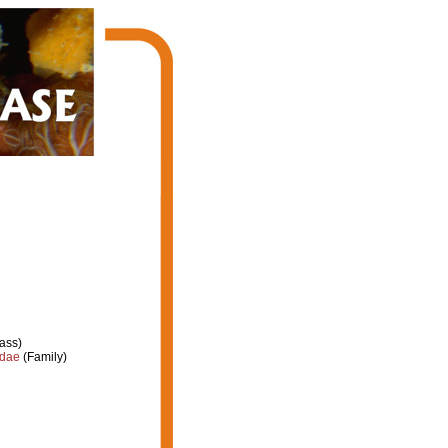
ass)
idae
(Family)