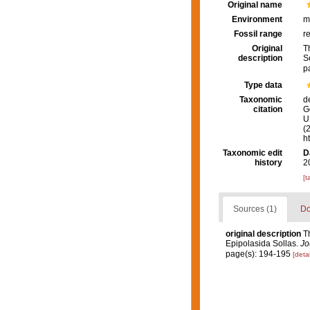
Original name
Environment
m
Fossil range
r
Original
T
description
S
p
Type data
Taxonomic
d
citation
G
U.
(
h
Taxonomic edit
D
history
2
[t
Sources (1)
Do
original description
T
Epipolasida Sollas.
Jo
page(s): 194-195
[detai