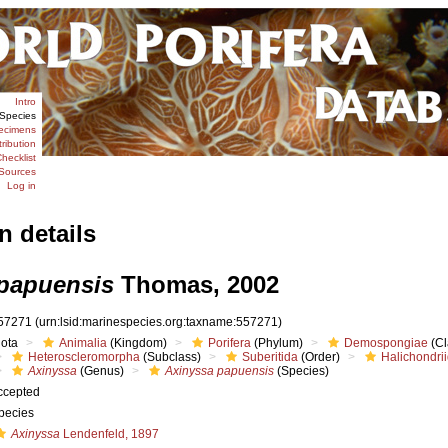
Intro
Species
ecimens
tribution
hecklist
Sources
Log in
n details
papuensis
Thomas, 2002
57271
(urn:lsid:marinespecies.org:taxname:557271)
iota
Animalia
(Kingdom)
Porifera
(Phylum)
Demospongiae
(Cl
Heteroscleromorpha
(Subclass)
Suberitida
(Order)
Halichondri
Axinyssa
(Genus)
Axinyssa papuensis
(Species)
ccepted
pecies
Axinyssa
Lendenfeld, 1897