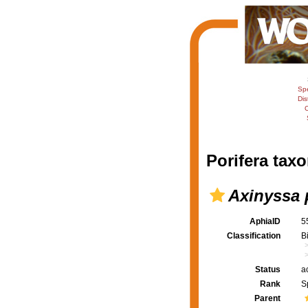
Sp
Dis
C
Porifera taxo
Axinyssa 
AphiaID
5
Classification
B
Status
a
Rank
S
Parent