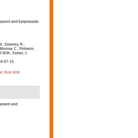
opsent and Epipolasida
M.; Downey, R.;
 Morrow, C.; Pinheiro,
R.W.M.; Xavier, J.
26-07-15
st, Rob W.M.
opsent and