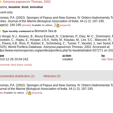
Axinyssa papuensis
Thomas, 2002
arine,
brackish
,
fresh
,
terrestrial
ecent only
homas, P.A. (2002). Sponges of Papua and New Guinea. IV. Orders Hadromerida T
ollas.
Journal of the Marine Biological Association of India.
44 (1-2): 187-195.
age(s): 194-195
[details]
[request]
Available for editors
Bismarck Sea
Type locality contained in
e Voogd, N.J.; Alvarez, B.; Boury-Esnault, N.; Cárdenas, P.; Díaz, M.-C.; Dohrmann, 
oodwin, C.; Hajdu, E.; Hooper, J.N.A.; Kelly, M.; Klautau, M.; Lim, S.C.; Manconi, R.;
; Pisera, A.B.; Ríos, P.; Rützler, K.; Schönberg, C.; Turner, T.; Vacelet, J.; van Soest, 
2025). World Porifera Database.
Axinyssa papuensis
Thomas, 2002. Accessed at:
ttps://www.marinespecies.org/porifera/porifera.php?p=taxdetails&id=557271 on 20
ate
action
by
010-12-26 20:04:24Z
created
van Soe
axonomic tree]
[clear cache]
cumented distribution (1)
Attributes (5)
homas, P.A. (2002). Sponges of Papua and New Guinea. IV. Orders Hadromerida T
urnal of the Marine Biological Association of India.
44 (1-2): 187-195.
ls]
[request]
Available for editors