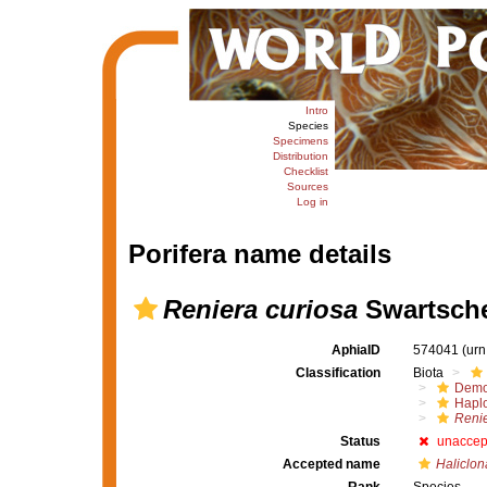
Intro
Species
Specimens
Distribution
Checklist
Sources
Log in
Porifera name details
Reniera curiosa
Swartsche
AphiaID
574041
(urn
Classification
Biota
Demo
Haplo
Renie
Status
unaccep
Accepted name
Haliclon