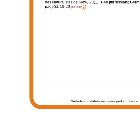
des Naturalistes de Kiew) 20(1): 1-48 [inRussian]; Ger
page(s): 19-20
[details]
Website and databases developed and hosted