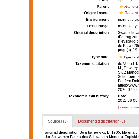
Rank
Species
Parent
Reniera
Original name
Reniera 
Environment
marine,
brac
Fossil range
recent only
Original description
Swartschews
(Beitrag zu
Kïevskago ob
de Kiew) 20(
page(s): 19
Type data
Type local
Taxonomic citation
de Voogd, N.
M.; Downey, R
S.C.; Manconi
Schönberg, C.
Porifera Da
https://www.
2026-07-24
Taxonomic edit history
Date
2011-06-09 
[taxonomic tre
Sources (1)
Documented distribution (1)
original description
Swartschewsky, B. 1905. Materialu
der Schwamm-Fauna des Schwarzen Meeres). Zapiski Kïe