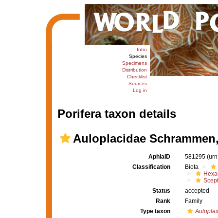
Intro
Species
Specimens
Distribution
Checklist
Sources
Log in
Porifera taxon details
Auloplacidae Schrammen,
AphiaID
581295
(urn
Classification
Biota
Hexac
Scept
Status
accepted
Rank
Family
Type taxon
Aulopla