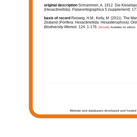
original description
Schrammen, A. 1912. Die Kieselspon
(Hexactinellida). Palaeontographica 5 (supplement): 17
basis of record
Reiswig, H.M.; Kelly, M. (2011). The 
Zealand (Porifera: Hexactinellida: Hexasterophora): Or
Biodiversity Memoir.
124: 1-176.
[details]
Available for editors
Website and databases developed and hosted