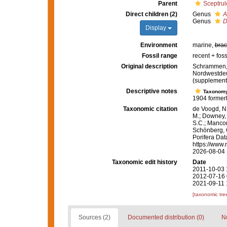
Parent
Sceptru
Direct children (2)
Genus
A
Genus
D
Display
Environment
marine,
brac
Fossil range
recent + foss
Original description
Schrammen, 
Nordwestdeut
(supplement
Descriptive notes
Taxonom
1904 formerl
Taxonomic citation
de Voogd, N.
M.; Downey, R
S.C.; Manconi
Schönberg, C.
Porifera Da
https://www.
2026-08-04
Taxonomic edit history
Date
2011-10-03 
2012-07-16 
2021-09-11 
[taxonomic tre
Sources (2)
Documented distribution (0)
No