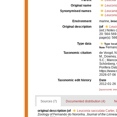
Parent
Leucilla
Original name
Leuconia
Synonymised names
Leucand
Leuconia
Environment
marine,
brac
Original description
(of
Leuco
(ed.) Notes
20: 564-569
page(s): 56
Type data
Type local
Fernand
Note
Taxonomic citation
de Voogd, N.
M.; Downey, R
S.C.; Manconi
Schönberg, C.
Porifera Da
https://www.
2026-07-06
Taxonomic edit history
Date
2012-01-26 
[taxonomic tre
Sources (7)
Documented distribution (4)
No
original description
(of
Leuconia sacculata
Carter, 
Zoology of Fernando do Noronha.
Journal of the Linnea