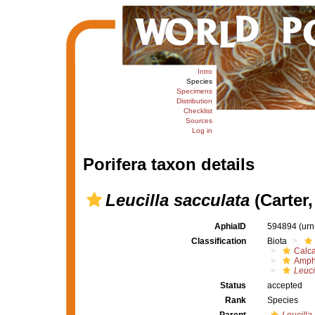
Intro
Species
Specimens
Distribution
Checklist
Sources
Log in
Porifera taxon details
Leucilla sacculata
(Carter,
AphiaID
594894
(urn
Classification
Biota
Calc
Amph
Leuci
Status
accepted
Rank
Species