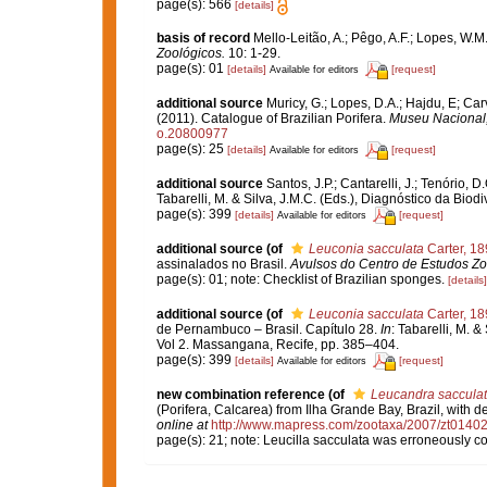
page(s): 566
[details]
basis of record
Mello-Leitão, A.; Pêgo, A.F.; Lopes, W.M
Zoológicos.
10: 1-29.
page(s): 01
[details]
[request]
Available for editors
additional source
Muricy, G.; Lopes, D.A.; Hajdu, E; Car
(2011). Catalogue of Brazilian Porifera.
Museu Nacional, 
o.20800977
page(s): 25
[details]
[request]
Available for editors
additional source
Santos, J.P.; Cantarelli, J.; Tenório,
Tabarelli, M. & Silva, J.M.C. (Eds.), Diagnóstico da Bi
page(s): 399
[details]
[request]
Available for editors
additional source
(of
Leuconia sacculata
Carter, 18
assinalados no Brasil.
Avulsos do Centro de Estudos Zo
page(s): 01; note: Checklist of Brazilian sponges.
[details]
additional source
(of
Leuconia sacculata
Carter, 18
de Pernambuco – Brasil. Capítulo 28.
In
: Tabarelli, M. 
Vol 2. Massangana, Recife, pp. 385–404.
page(s): 399
[details]
[request]
Available for editors
new combination reference
(of
Leucandra saccula
(Porifera, Calcarea) from Ilha Grande Bay, Brazil, with d
online at
http://www.mapress.com/zootaxa/2007/zt0140
page(s): 21; note: Leucilla sacculata was erroneously 