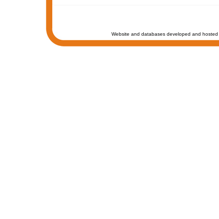
Website and databases developed and hosted